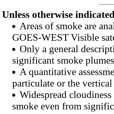
Unless otherwise indicated
Areas of smoke are a
GOES-WEST Visible satel
Only a general descript
significant smoke plumes
A quantitative assessme
particulate or the vertical
Widespread cloudiness 
smoke even from significa