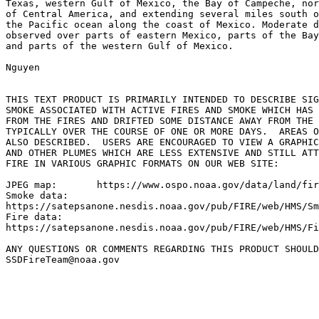
Texas, western Gulf of Mexico, the Bay of Campeche, nor
of Central America, and extending several miles south o
the Pacific ocean along the coast of Mexico. Moderate d
observed over parts of eastern Mexico, parts of the Bay
and parts of the western Gulf of Mexico.

Nguyen

THIS TEXT PRODUCT IS PRIMARILY INTENDED TO DESCRIBE SIG
SMOKE ASSOCIATED WITH ACTIVE FIRES AND SMOKE WHICH HAS 
FROM THE FIRES AND DRIFTED SOME DISTANCE AWAY FROM THE 
TYPICALLY OVER THE COURSE OF ONE OR MORE DAYS.  AREAS O
ALSO DESCRIBED.  USERS ARE ENCOURAGED TO VIEW A GRAPHIC
AND OTHER PLUMES WHICH ARE LESS EXTENSIVE AND STILL ATT
FIRE IN VARIOUS GRAPHIC FORMATS ON OUR WEB SITE:

JPEG map:	https://www.ospo.noaa.gov/data/land/fire/currenthms.jpg

Smoke data:

https://satepsanone.nesdis.noaa.gov/pub/FIRE/web/HMS/Sm
Fire data:

https://satepsanone.nesdis.noaa.gov/pub/FIRE/web/HMS/Fi
ANY QUESTIONS OR COMMENTS REGARDING THIS PRODUCT SHOULD
SSDFireTeam@noaa.gov
