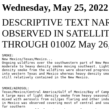
Wednesday, May 25, 2022
DESCRIPTIVE TEXT NA
OBSERVED IN SATELLI
THROUGH 0100Z May 26,
SMOKE:

New Mexico/Texas/Mexico...

Ongoing wildfires over the southwestern part of New Mex
moderate to heavy density smoke moving southeast. Light
density smoke from the wildfires were observed progress
into western Texas and Mexico whereas heavy density smo
still relatively contained in the New Mexico.

SMOKE/AEROSOL:

Texas/Mexico/Central America/Gulf of Mexico/Bay of Camp
A large mass of light density smoke from heavy seasonal
mixed with aerosols from oil/gas flaring and other indu
in Mexico was observed covering most of central and sou
far southern
