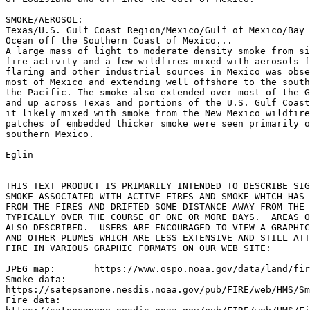
SMOKE/AEROSOL:

Texas/U.S. Gulf Coast Region/Mexico/Gulf of Mexico/Bay 
Ocean off the Southern Coast of Mexico...

A large mass of light to moderate density smoke from si
fire activity and a few wildfires mixed with aerosols f
flaring and other industrial sources in Mexico was obse
most of Mexico and extending well offshore to the south
the Pacific. The smoke also extended over most of the G
and up across Texas and portions of the U.S. Gulf Coast
it likely mixed with smoke from the New Mexico wildfire
patches of embedded thicker smoke were seen primarily o
southern Mexico.

Eglin

THIS TEXT PRODUCT IS PRIMARILY INTENDED TO DESCRIBE SIG
SMOKE ASSOCIATED WITH ACTIVE FIRES AND SMOKE WHICH HAS 
FROM THE FIRES AND DRIFTED SOME DISTANCE AWAY FROM THE 
TYPICALLY OVER THE COURSE OF ONE OR MORE DAYS.  AREAS O
ALSO DESCRIBED.  USERS ARE ENCOURAGED TO VIEW A GRAPHIC
AND OTHER PLUMES WHICH ARE LESS EXTENSIVE AND STILL ATT
FIRE IN VARIOUS GRAPHIC FORMATS ON OUR WEB SITE:

JPEG map:	https://www.ospo.noaa.gov/data/land/fire/currenthms.jpg

Smoke data:

https://satepsanone.nesdis.noaa.gov/pub/FIRE/web/HMS/Sm
Fire data:
