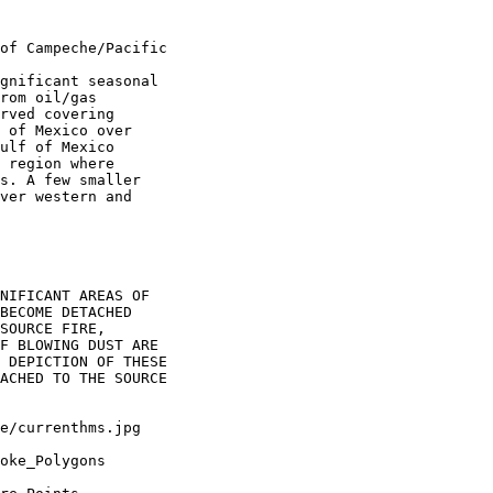
of Campeche/Pacific

gnificant seasonal

rom oil/gas

rved covering

 of Mexico over

ulf of Mexico

 region where

s. A few smaller

ver western and

NIFICANT AREAS OF

BECOME DETACHED

SOURCE FIRE,

F BLOWING DUST ARE

 DEPICTION OF THESE

ACHED TO THE SOURCE

oke_Polygons
