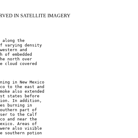
RVED IN SATELLITE IMAGERY
 along the

f varying density

western and

h of embedded

he north over

e cloud covered

ning in New Mexico

co to the east and

moke also extended

st states before

ion. In addition,

es burning in

outhern part of

ser to the Calf

co and near the

exico. Areas of

were also visible

e southern potion
