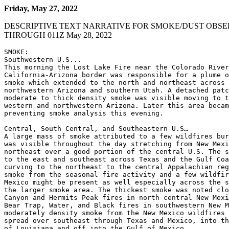
Friday, May 27, 2022
DESCRIPTIVE TEXT NARRATIVE FOR SMOKE/DUST OBSE
THROUGH 011Z May 28, 2022
SMOKE:

Southwestern U.S...

This morning the Lost Lake Fire near the Colorado River
California-Arizona border was responsible for a plume o
smoke which extended to the north and northeast across 
northwestern Arizona and southern Utah. A detached patc
moderate to thick density smoke was visible moving to t
western and northwestern Arizona. Later this area becam
preventing smoke analysis this evening.

Central, South Central, and Southeastern U.S…

A large mass of smoke attributed to a few wildfires bur
was visible throughout the day stretching from New Mexi
northeast over a good portion of the central U.S. The s
to the east and southeast across Texas and the Gulf Coa
curving to the northeast to the central Appalachian reg
smoke from the seasonal fire activity and a few wildfir
Mexico might be present as well especially across the s
the larger smoke area. The thickest smoke was noted clo
Canyon and Hermits Peak fires in north central New Mexi
Bear Trap, Water, and Black fires in southwestern New M
moderately density smoke from the New Mexico wildfires 
spread over southeast through Texas and Mexico, into th
of Louisiana and off into the Gulf of Mexico.
