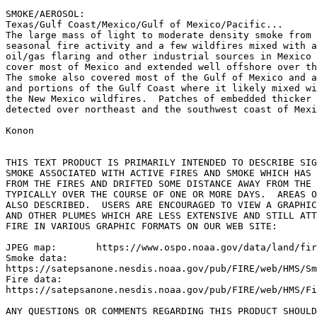
SMOKE/AEROSOL:

Texas/Gulf Coast/Mexico/Gulf of Mexico/Pacific...

The large mass of light to moderate density smoke from 
seasonal fire activity and a few wildfires mixed with a
oil/gas flaring and other industrial sources in Mexico 
cover most of Mexico and extended well offshore over th
The smoke also covered most of the Gulf of Mexico and a
and portions of the Gulf Coast where it likely mixed wi
the New Mexico wildfires.  Patches of embedded thicker 
detected over northeast and the southwest coast of Mexi
Konon

THIS TEXT PRODUCT IS PRIMARILY INTENDED TO DESCRIBE SIG
SMOKE ASSOCIATED WITH ACTIVE FIRES AND SMOKE WHICH HAS 
FROM THE FIRES AND DRIFTED SOME DISTANCE AWAY FROM THE 
TYPICALLY OVER THE COURSE OF ONE OR MORE DAYS.  AREAS O
ALSO DESCRIBED.  USERS ARE ENCOURAGED TO VIEW A GRAPHIC
AND OTHER PLUMES WHICH ARE LESS EXTENSIVE AND STILL ATT
FIRE IN VARIOUS GRAPHIC FORMATS ON OUR WEB SITE:

JPEG map:	https://www.ospo.noaa.gov/data/land/fire/currenthms.jpg

Smoke data:

https://satepsanone.nesdis.noaa.gov/pub/FIRE/web/HMS/Sm
Fire data:

https://satepsanone.nesdis.noaa.gov/pub/FIRE/web/HMS/Fi
ANY QUESTIONS OR COMMENTS REGARDING THIS PRODUCT SHOULD