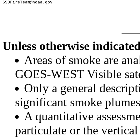
SSDFireTeam@noaa.gov

Unless otherwise indicated
Areas of smoke are a
GOES-WEST Visible satel
Only a general descript
significant smoke plumes
A quantitative assessme
particulate or the vertical