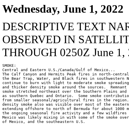
Wednesday, June 1, 2022
DESCRIPTIVE TEXT NA
OBSERVED IN SATELLI
THROUGH 0250Z June 1, 
SMOKE:

Central and Eastern U.S./Canada/Gulf of Mexico...

The Calf Canyon and Hermits Peak fires in north-central
the Bear Trap, Water, and Black fires in southwestern N
continue to burn with light to moderate smoke spreading
and thicker density smoke around the sources.  Remnant 
smoke stretched northeast over the Southern Plains and 
as southern Quebec and Ontario.  Some smoke contributio
from smaller seasonal/agricultural fires in the region.
density smoke also was visible over most of the eastern
extending offshore to north of Bermuda for about 1000 m
the ongoing seasonal fire activity and a few wildfires 
Mexico was likely mixing in with some of the smoke over
of Mexico, and the southeastern U.S.
