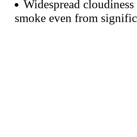
Widespread cloudiness 
smoke even from significa