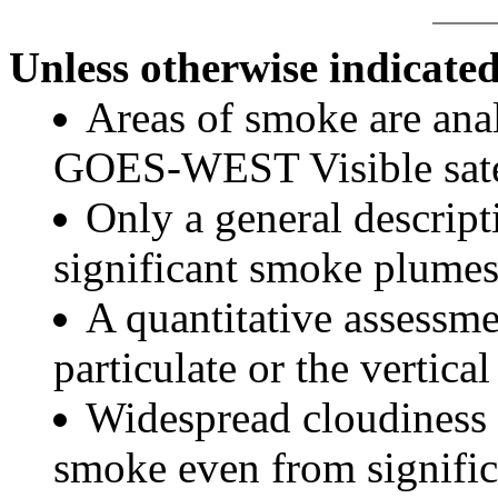
Unless otherwise indicated
Areas of smoke are a
GOES-WEST Visible satel
Only a general descript
significant smoke plumes
A quantitative assessme
particulate or the vertical
Widespread cloudiness 
smoke even from significa