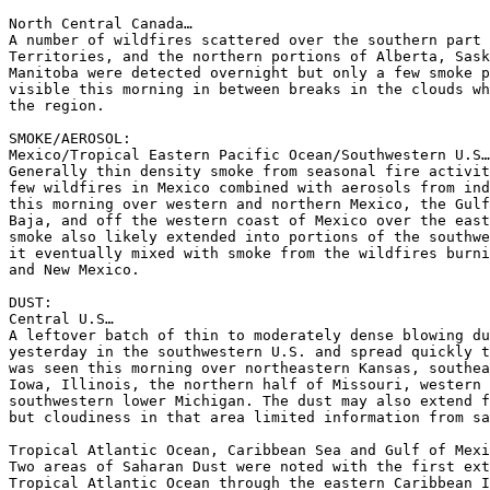
North Central Canada…

A number of wildfires scattered over the southern part 
Territories, and the northern portions of Alberta, Sask
Manitoba were detected overnight but only a few smoke p
visible this morning in between breaks in the clouds wh
the region.

SMOKE/AEROSOL:

Mexico/Tropical Eastern Pacific Ocean/Southwestern U.S…

Generally thin density smoke from seasonal fire activit
few wildfires in Mexico combined with aerosols from ind
this morning over western and northern Mexico, the Gulf
Baja, and off the western coast of Mexico over the east
smoke also likely extended into portions of the southwe
it eventually mixed with smoke from the wildfires burni
and New Mexico.

DUST:

Central U.S…

A leftover batch of thin to moderately dense blowing du
yesterday in the southwestern U.S. and spread quickly t
was seen this morning over northeastern Kansas, southea
Iowa, Illinois, the northern half of Missouri, western 
southwestern lower Michigan. The dust may also extend f
but cloudiness in that area limited information from sa
Tropical Atlantic Ocean, Caribbean Sea and Gulf of Mexi
Two areas of Saharan Dust were noted with the first ext
Tropical Atlantic Ocean through the eastern Caribbean I