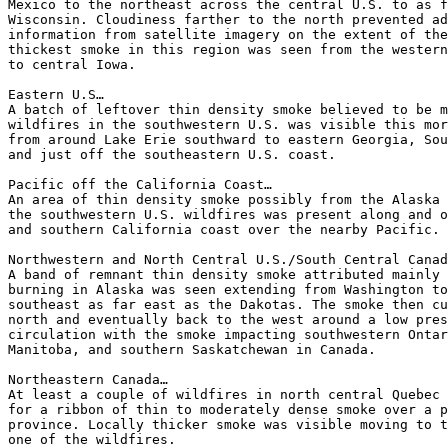
Mexico to the northeast across the central U.S. to as f
Wisconsin. Cloudiness farther to the north prevented ad
information from satellite imagery on the extent of the
thickest smoke in this region was seen from the western
to central Iowa.

Eastern U.S…

A batch of leftover thin density smoke believed to be m
wildfires in the southwestern U.S. was visible this mor
from around Lake Erie southward to eastern Georgia, Sou
and just off the southeastern U.S. coast.

Pacific off the California Coast…

An area of thin density smoke possibly from the Alaska 
the southwestern U.S. wildfires was present along and o
and southern California coast over the nearby Pacific.

Northwestern and North Central U.S./South Central Canad
A band of remnant thin density smoke attributed mainly 
burning in Alaska was seen extending from Washington to
southeast as far east as the Dakotas. The smoke then cu
north and eventually back to the west around a low pres
circulation with the smoke impacting southwestern Ontar
Manitoba, and southern Saskatchewan in Canada.

Northeastern Canada…

At least a couple of wildfires in north central Quebec 
for a ribbon of thin to moderately dense smoke over a p
province. Locally thicker smoke was visible moving to t
one of the wildfires.
