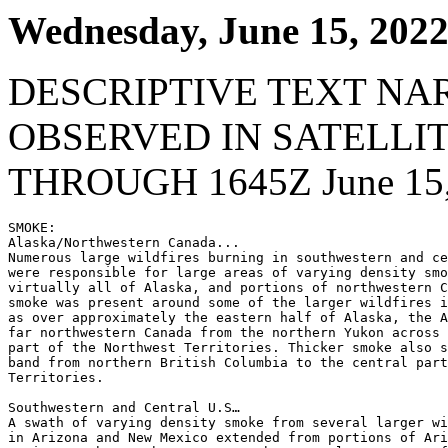
Wednesday, June 15, 202
DESCRIPTIVE TEXT NA
OBSERVED IN SATELLI
THROUGH 1645Z June 15,
SMOKE:

Alaska/Northwestern Canada...

Numerous large wildfires burning in southwestern and ce
were responsible for large areas of varying density smo
virtually all of Alaska, and portions of northwestern C
smoke was present around some of the larger wildfires i
as over approximately the eastern half of Alaska, the A
far northwestern Canada from the northern Yukon across 
part of the Northwest Territories. Thicker smoke also s
band from northern British Columbia to the central part
Territories.

Southwestern and Central U.S…

A swath of varying density smoke from several larger wi
in Arizona and New Mexico extended from portions of Ari