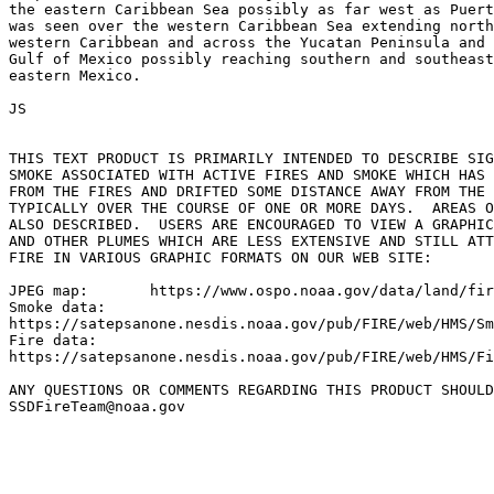
the eastern Caribbean Sea possibly as far west as Puert
was seen over the western Caribbean Sea extending north
western Caribbean and across the Yucatan Peninsula and 
Gulf of Mexico possibly reaching southern and southeast
eastern Mexico.

JS

THIS TEXT PRODUCT IS PRIMARILY INTENDED TO DESCRIBE SIG
SMOKE ASSOCIATED WITH ACTIVE FIRES AND SMOKE WHICH HAS 
FROM THE FIRES AND DRIFTED SOME DISTANCE AWAY FROM THE 
TYPICALLY OVER THE COURSE OF ONE OR MORE DAYS.  AREAS O
ALSO DESCRIBED.  USERS ARE ENCOURAGED TO VIEW A GRAPHIC
AND OTHER PLUMES WHICH ARE LESS EXTENSIVE AND STILL ATT
FIRE IN VARIOUS GRAPHIC FORMATS ON OUR WEB SITE:

JPEG map:	https://www.ospo.noaa.gov/data/land/fire/currenthms.jpg

Smoke data:

https://satepsanone.nesdis.noaa.gov/pub/FIRE/web/HMS/Sm
Fire data:

https://satepsanone.nesdis.noaa.gov/pub/FIRE/web/HMS/Fi
ANY QUESTIONS OR COMMENTS REGARDING THIS PRODUCT SHOULD
SSDFireTeam@noaa.gov
