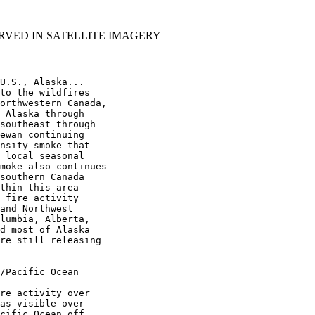
RVED IN SATELLITE IMAGERY
U.S., Alaska...

to the wildfires

orthwestern Canada,

 Alaska through

southeast through

ewan continuing

nsity smoke that

 local seasonal

moke also continues

southern Canada

thin this area

 fire activity

and Northwest

lumbia, Alberta,

d most of Alaska

re still releasing

/Pacific Ocean

re activity over

as visible over

cific Ocean off
