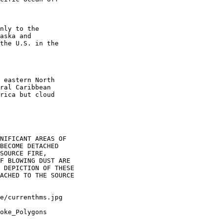
nly to the

aska and

the U.S. in the

 eastern North

ral Caribbean

rica but cloud

NIFICANT AREAS OF

BECOME DETACHED

SOURCE FIRE,

F BLOWING DUST ARE

 DEPICTION OF THESE

ACHED TO THE SOURCE

oke_Polygons
