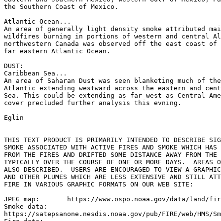
the Southern Coast of Mexico.

Atlantic Ocean...

An area of generally light density smoke attributed mai
wildfires burning in portions of western and central Al
northwestern Canada was observed off the east coast of 
far eastern Atlantic Ocean.

DUST:

Caribbean Sea...

An area of Saharan Dust was seen blanketing much of the
Atlantic extending westward across the eastern and cent
Sea. This could be extending as far west as Central Ame
cover precluded further analysis this evning.

Eglin

THIS TEXT PRODUCT IS PRIMARILY INTENDED TO DESCRIBE SIG
SMOKE ASSOCIATED WITH ACTIVE FIRES AND SMOKE WHICH HAS 
FROM THE FIRES AND DRIFTED SOME DISTANCE AWAY FROM THE 
TYPICALLY OVER THE COURSE OF ONE OR MORE DAYS.  AREAS O
ALSO DESCRIBED.  USERS ARE ENCOURAGED TO VIEW A GRAPHIC
AND OTHER PLUMES WHICH ARE LESS EXTENSIVE AND STILL ATT
FIRE IN VARIOUS GRAPHIC FORMATS ON OUR WEB SITE:

JPEG map:	https://www.ospo.noaa.gov/data/land/fire/currenthms.jpg

Smoke data:

https://satepsanone.nesdis.noaa.gov/pub/FIRE/web/HMS/Sm