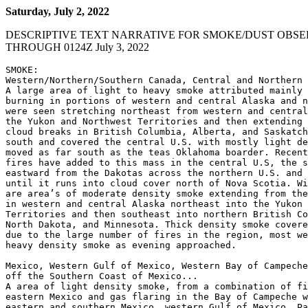
Saturday, July 2, 2022
DESCRIPTIVE TEXT NARRATIVE FOR SMOKE/DUST OBSE
THROUGH 0124Z July 3, 2022
SMOKE:

Western/Northern/Southern Canada, Central and Northern 
A large area of light to heavy smoke attributed mainly 
burning in portions of western and central Alaska and n
were seen stretching northeast from western and central
the Yukon and Northwest Territories and then extending 
cloud breaks in British Columbia, Alberta, and Saskatch
south and covered the central U.S. with mostly light de
moved as far south as the teas Oklahoma boarder. Recent
fires have added to this mass in the central U.S, the s
eastward from the Dakotas across the northern U.S. and 
until it runs into cloud cover north of Nova Scotia. Wi
are area’s of moderate density smoke extending from the
in western and central Alaska northeast into the Yukon 
Territories and then southeast into northern British Co
North Dakota, and Minnesota. Thick density smoke covere
due to the large number of fires in the region, most we
heavy density smoke as evening approached.

Mexico, Western Gulf of Mexico, Western Bay of Campeche
off the Southern Coast of Mexico...

A area of light density smoke, from a combination of fi
eastern Mexico and gas flaring in the Bay of Campeche w
eastern and southern Mexico, western Gulf of Mexico, Pa