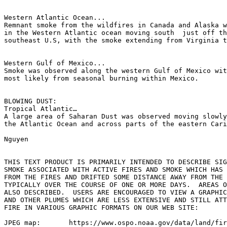
Western Atlantic Ocean...

Remnant smoke from the wildfires in Canada and Alaska w
in the Western Atlantic ocean moving south  just off th
southeast U.S, with the smoke extending from Virginia t
Western Gulf of Mexico...

Smoke was observed along the western Gulf of Mexico wit
most likely from seasonal burning within Mexico.

BLOWING DUST:

Tropical Atlantic…

A large area of Saharan Dust was observed moving slowly
the Atlantic Ocean and across parts of the eastern Cari
Nguyen

THIS TEXT PRODUCT IS PRIMARILY INTENDED TO DESCRIBE SIG
SMOKE ASSOCIATED WITH ACTIVE FIRES AND SMOKE WHICH HAS 
FROM THE FIRES AND DRIFTED SOME DISTANCE AWAY FROM THE 
TYPICALLY OVER THE COURSE OF ONE OR MORE DAYS.  AREAS O
ALSO DESCRIBED.  USERS ARE ENCOURAGED TO VIEW A GRAPHIC
AND OTHER PLUMES WHICH ARE LESS EXTENSIVE AND STILL ATT
FIRE IN VARIOUS GRAPHIC FORMATS ON OUR WEB SITE:

JPEG map:	https://www.ospo.noaa.gov/data/land/fire/currenthms.jpg
