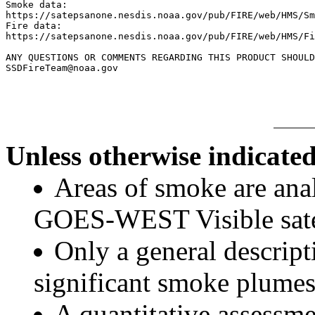
Smoke data:

https://satepsanone.nesdis.noaa.gov/pub/FIRE/web/HMS/Sm
Fire data:

https://satepsanone.nesdis.noaa.gov/pub/FIRE/web/HMS/Fi
ANY QUESTIONS OR COMMENTS REGARDING THIS PRODUCT SHOULD
Unless otherwise indicated
Areas of smoke are a
GOES-WEST Visible satel
Only a general descript
significant smoke plumes
A quantitative assessme