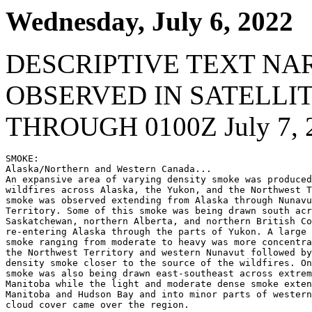
Wednesday, July 6, 2022
DESCRIPTIVE TEXT NA
OBSERVED IN SATELLI
THROUGH 0100Z July 7, 
SMOKE:

Alaska/Northern and Western Canada...

An expansive area of varying density smoke was produced
wildfires across Alaska, the Yukon, and the Northwest T
smoke was observed extending from Alaska through Nunavu
Territory. Some of this smoke was being drawn south acr
Saskatchewan, northern Alberta, and northern British Co
re-entering Alaska through the parts of Yukon. A large 
smoke ranging from moderate to heavy was more concentra
the Northwest Territory and western Nunavut followed by
density smoke closer to the source of the wildfires. On
smoke was also being drawn east-southeast across extrem
Manitoba while the light and moderate dense smoke exten
Manitoba and Hudson Bay and into minor parts of western
cloud cover came over the region.
