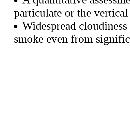
particulate or the vertical
Widespread cloudiness 
smoke even from significa