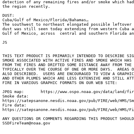
detection of any remaining fires and/or smoke which had
the region recently.

DUST:

Cuba/Gulf of Mexico/Florida/Bahamas…

The southwest to northeast elongated possible leftover 
dust was still seen today extending from western Cuba a
Gulf of Mexico, across  central and southern Florida an
JS

THIS TEXT PRODUCT IS PRIMARILY INTENDED TO DESCRIBE SIG
SMOKE ASSOCIATED WITH ACTIVE FIRES AND SMOKE WHICH HAS 
FROM THE FIRES AND DRIFTED SOME DISTANCE AWAY FROM THE 
TYPICALLY OVER THE COURSE OF ONE OR MORE DAYS.  AREAS O
ALSO DESCRIBED.  USERS ARE ENCOURAGED TO VIEW A GRAPHIC
AND OTHER PLUMES WHICH ARE LESS EXTENSIVE AND STILL ATT
FIRE IN VARIOUS GRAPHIC FORMATS ON OUR WEB SITE:

JPEG map:	https://www.ospo.noaa.gov/data/land/fire/currenthms.jpg

Smoke data:

https://satepsanone.nesdis.noaa.gov/pub/FIRE/web/HMS/Sm
Fire data:

https://satepsanone.nesdis.noaa.gov/pub/FIRE/web/HMS/Fi
ANY QUESTIONS OR COMMENTS REGARDING THIS PRODUCT SHOULD