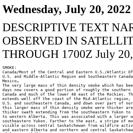
Wednesday, July 20, 2022
DESCRIPTIVE TEXT NA
OBSERVED IN SATELLI
THROUGH 1700Z July 20,
SMOKE:

Canada/Most of the Central and Eastern U.S./Atlantic Of
U.S. and Middle-Atlantic Region and Southeastern Canada
Mexico…

The very large mass of thin density smoke which has bee
days now covers a good portion of roughly the southern 
Canada and much of the lower 48 east of the Rockies. Th
extends well off the coast of the Mid-Atlantic region, 
U.S. and southeastern Canada, and down over part of nor
this larger mass of thin density smoke were thicker are
thicker swath extending from the southeastern Yukon to 
to western Alberta. This was associated with a larger w
southeastern Yukon. Farther to the east, a stripe of mo
visible across central Saskatchewan from wildfire activ
and eastern Alberta and northern and central Saskatchew