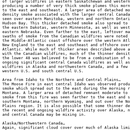
of larger wildfires in eastern Saskatchewan and western
producing a number of very thick smoke plumes this morn
to the east and southeast. A larger area of detached mo
density smoke associated with the larger central Canada
seen over eastern Manitoba, western and northern Ontari
Hudson Bay. This thicker detached smoke also spread to 
the eastern Dakotas, western Minnesota, as well as west
eastern Nebraska. Even farther to the east, leftover ma
swaths of smoke from the Canadian wildfires were noted 
the Middle-Atlantic coast offshore over the western Atl
New England to the east and southeast and offshore over
Atlantic. While much of thicker areas described above a
with the Canadian wildfires, much of the thinner densit
the lower 48 was believed to be from a combination of s
ongoing significant central Canada wildfires as well as
wildfires in Alaska and northwestern Canada, and a few 
western U.S. and south central U.S.

Area from Idaho to the Northern and Central Plains…

The Moose Fire in east central Idaho was observed produ
smoke which spread out to the east during the morning r
Montana. A larger area of detached remnant moderate to 
smoke from this fire was seen farther to the east and s
southern Montana, northern Wyoming, and out over the No
Plains region. It is also possible that some thinner de
the recent and ongoing wildfire activity over Alaska, n
and central Canada may be mixing in.

Alaska/Northwestern Canada…

Again, significant cloud cover over much of Alaska limi