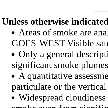
Unless otherwise indicated
Areas of smoke are a
GOES-WEST Visible satel
Only a general descript
significant smoke plumes
A quantitative assessme
particulate or the vertical
Widespread cloudiness 