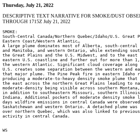
Thursday, July 21, 2022
DESCRIPTIVE TEXT NARRATIVE FOR SMOKE/DUST OBSE
THROUGH 1715Z July 21, 2022
SMOKE:

South-Central Canada/Northern Quebec/Idaho/U.S. Great P
Eastern Coast/Western Atlantic…

A large plume dominates most of Alberta, south-central 
and Manitoba, and western Ontario, while extending sout
the Great Plains and the U.S. Midwest, and to the east 
eastern U.S. coastline and further out for more than 1,
the western Atlantic. Significant cloud coverage along 
U.S. creates some separation between the western and ea
that major plume. The Pine Peak fire in eastern Idaho r
producing a moderate-to-heavy density smoke plume that 
the east across the northern Great Plains leading to na
moderate-density being visible across southern Montana,
in addition to southeastern Missouri, southern Illinois
Indiana. Additional pockets of moderate density smoke l
days wildfire emissions in central Canada were observed
Saskatchewan and western Ontario. A detached plume was 
over northern Quebec, which was also linked to previous
activity in central Canada.

WS
