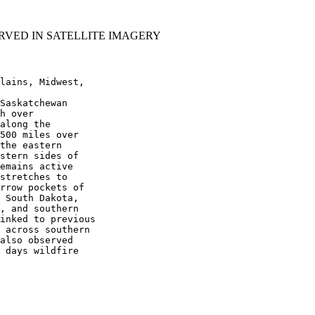
RVED IN SATELLITE IMAGERY
lains, Midwest,

Saskatchewan

h over

along the

500 miles over

the eastern

stern sides of

emains active

stretches to

rrow pockets of

 South Dakota,

, and southern

inked to previous

 across southern

also observed

 days wildfire
