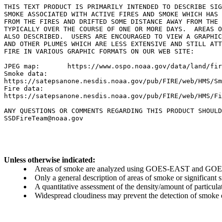
THIS TEXT PRODUCT IS PRIMARILY INTENDED TO DESCRIBE SIG
SMOKE ASSOCIATED WITH ACTIVE FIRES AND SMOKE WHICH HAS 
FROM THE FIRES AND DRIFTED SOME DISTANCE AWAY FROM THE 
TYPICALLY OVER THE COURSE OF ONE OR MORE DAYS.  AREAS O
ALSO DESCRIBED.  USERS ARE ENCOURAGED TO VIEW A GRAPHIC
AND OTHER PLUMES WHICH ARE LESS EXTENSIVE AND STILL ATT
FIRE IN VARIOUS GRAPHIC FORMATS ON OUR WEB SITE:

JPEG map:	https://www.ospo.noaa.gov/data/land/fire/currenthms.jpg

Smoke data:

https://satepsanone.nesdis.noaa.gov/pub/FIRE/web/HMS/Sm
Fire data:

https://satepsanone.nesdis.noaa.gov/pub/FIRE/web/HMS/Fi
ANY QUESTIONS OR COMMENTS REGARDING THIS PRODUCT SHOULD
Unless otherwise indicated:
Areas of smoke are analyzed using GOES-EAST and GOES-
Only a general description of areas of smoke or significant
A quantitative assessment of the density/amount of particulate
Widespread cloudiness may prevent the detection of smoke ev