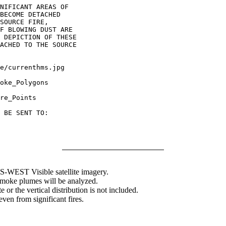
NIFICANT AREAS OF

BECOME DETACHED

SOURCE FIRE,

F BLOWING DUST ARE

 DEPICTION OF THESE

ACHED TO THE SOURCE

oke_Polygons

re_Points

 BE SENT TO:

WEST Visible satellite imagery.
 smoke plumes will be analyzed.
 or the vertical distribution is not included.
en from significant fires.