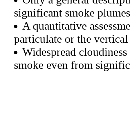
significant smoke plumes
A quantitative assessme
particulate or the vertical
Widespread cloudiness 
smoke even from significa