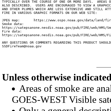
TYPICALLY OVER THE COURSE OF ONE OR MORE DAYS.  AREAS O
ALSO DESCRIBED.  USERS ARE ENCOURAGED TO VIEW A GRAPHIC
AND OTHER PLUMES WHICH ARE LESS EXTENSIVE AND STILL ATT
FIRE IN VARIOUS GRAPHIC FORMATS ON OUR WEB SITE:

JPEG map:	https://www.ospo.noaa.gov/data/land/fire/currenthms.jpg

Smoke data:

https://satepsanone.nesdis.noaa.gov/pub/FIRE/web/HMS/Sm
Fire data:

https://satepsanone.nesdis.noaa.gov/pub/FIRE/web/HMS/Fi
ANY QUESTIONS OR COMMENTS REGARDING THIS PRODUCT SHOULD
Unless otherwise indicated
Areas of smoke are a
GOES-WEST Visible satel
Only a general descript