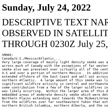
Sunday, July 24, 2022
DESCRIPTIVE TEXT NA
OBSERVED IN SATELLI
THROUGH 0230Z July 25,
SMOKE:

Canada/U.S./Mexico/Atlantic...

Very large coverage of mainly light density smoke was a
across much of Canada with the exceptions of far wester
smoke also was prevalent over virtually all of the cent
U.S and over a portion of northern Mexico.  In addition
extended offshore of the East Coast and well out across
northern Atlantic.  A large amount of this smoke was li
significant wildfire activity in central and northweste
some contribution from a few of the larger wildfires in
was likely occurring.  Within the larger area of thin d
embedded areas of moderate density smoke which were det
Northern Plains extending east towards the Midwest/Grea
from the wildfires over far southeastern Yukon that ext
northern British Columbia, northern Alberta, and the so