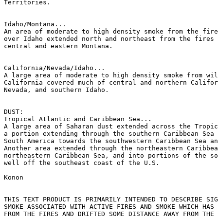
Territories.

Idaho/Montana...

An area of moderate to high density smoke from the fire
over Idaho extended north and northeast from the fires 
central and eastern Montana.

California/Nevada/Idaho...

A large area of moderate to high density smoke from wil
California covered much of central and northern Califor
Nevada, and southern Idaho.

DUST:

Tropical Atlantic and Caribbean Sea...

A large area of Saharan dust extended across the Tropic
a portion extending through the southern Caribbean Sea 
South America towards the southwestern Caribbean Sea an
Another area extended through the northeastern Caribbea
northeastern Caribbean Sea, and into portions of the so
well off the southeast coast of the U.S.

Konon

THIS TEXT PRODUCT IS PRIMARILY INTENDED TO DESCRIBE SIG
SMOKE ASSOCIATED WITH ACTIVE FIRES AND SMOKE WHICH HAS 
FROM THE FIRES AND DRIFTED SOME DISTANCE AWAY FROM THE 