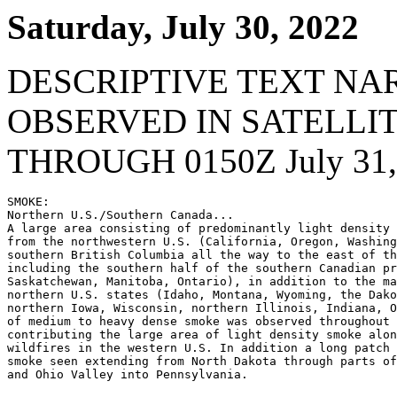
Saturday, July 30, 2022
DESCRIPTIVE TEXT NA
OBSERVED IN SATELLI
THROUGH 0150Z July 31,
SMOKE:

Northern U.S./Southern Canada...

A large area consisting of predominantly light density 
from the northwestern U.S. (California, Oregon, Washing
southern British Columbia all the way to the east of th
including the southern half of the southern Canadian pr
Saskatchewan, Manitoba, Ontario), in addition to the ma
northern U.S. states (Idaho, Montana, Wyoming, the Dako
northern Iowa, Wisconsin, northern Illinois, Indiana, O
of medium to heavy dense smoke was observed throughout 
contributing the large area of light density smoke alon
wildfires in the western U.S. In addition a long patch 
smoke seen extending from North Dakota through parts of
and Ohio Valley into Pennsylvania.
