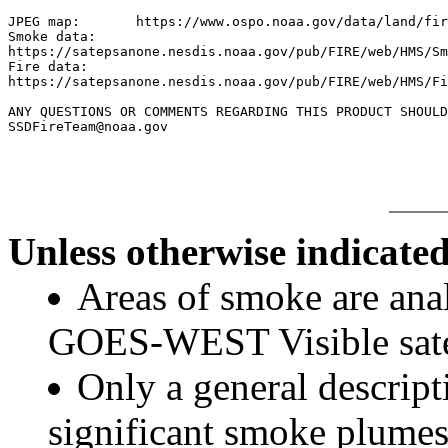
JPEG map:	https://www.ospo.noaa.gov/data/land/fire/currenthms.jpg

Smoke data:

https://satepsanone.nesdis.noaa.gov/pub/FIRE/web/HMS/Sm
Fire data:

https://satepsanone.nesdis.noaa.gov/pub/FIRE/web/HMS/Fi
ANY QUESTIONS OR COMMENTS REGARDING THIS PRODUCT SHOULD
Unless otherwise indicated
Areas of smoke are a
GOES-WEST Visible satel
Only a general descript
significant smoke plumes