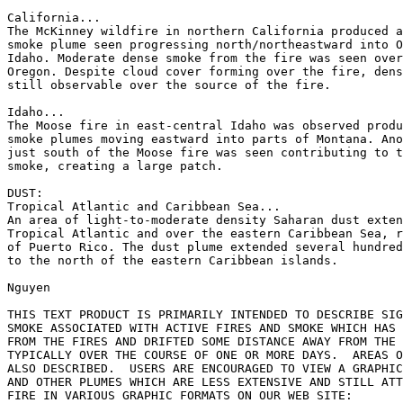
California...

The McKinney wildfire in northern California produced a
smoke plume seen progressing north/northeastward into O
Idaho. Moderate dense smoke from the fire was seen over
Oregon. Despite cloud cover forming over the fire, dens
still observable over the source of the fire.

Idaho...

The Moose fire in east-central Idaho was observed produ
smoke plumes moving eastward into parts of Montana. Ano
just south of the Moose fire was seen contributing to t
smoke, creating a large patch.

DUST:

Tropical Atlantic and Caribbean Sea...

An area of light-to-moderate density Saharan dust exten
Tropical Atlantic and over the eastern Caribbean Sea, r
of Puerto Rico. The dust plume extended several hundred
to the north of the eastern Caribbean islands.

Nguyen

THIS TEXT PRODUCT IS PRIMARILY INTENDED TO DESCRIBE SIG
SMOKE ASSOCIATED WITH ACTIVE FIRES AND SMOKE WHICH HAS 
FROM THE FIRES AND DRIFTED SOME DISTANCE AWAY FROM THE 
TYPICALLY OVER THE COURSE OF ONE OR MORE DAYS.  AREAS O
ALSO DESCRIBED.  USERS ARE ENCOURAGED TO VIEW A GRAPHIC
AND OTHER PLUMES WHICH ARE LESS EXTENSIVE AND STILL ATT
FIRE IN VARIOUS GRAPHIC FORMATS ON OUR WEB SITE:
