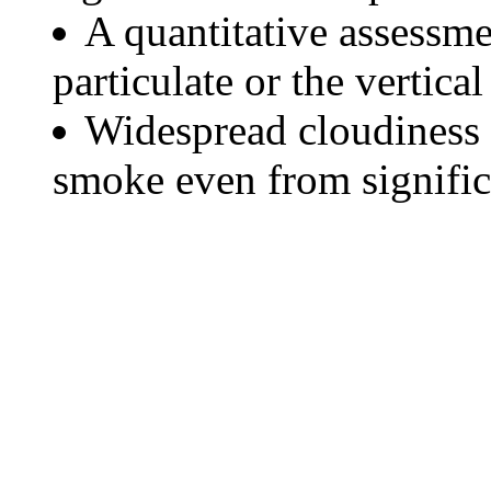
A quantitative assessme
particulate or the vertical
Widespread cloudiness 
smoke even from significa