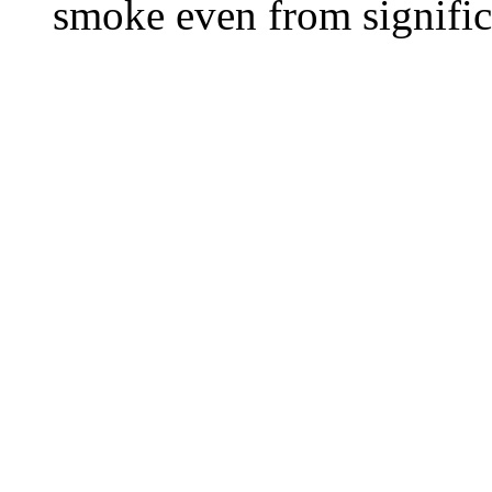
smoke even from significa