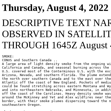
Thursday, August 4, 2022
DESCRIPTIVE TEXT NA
OBSERVED IN SATELLI
THROUGH 1645Z August 4
SMOKE:

CONUS and Southern Canada ..

A large area of light density smoke from the ongoing wi
California and Canada, and seasonal burning across the 
U.S. covered most of the Conterminous U.S. with the exc
Arizona, Nevada, and southern Florida. The plume extend
the north over southern Canada and to the east over the
Atlantic off the coast of New England. Pockets of mediu
could be found stretching across eastern Montana and Wy
and into northeastern Nebraska, and Minnesota, in addit
off the coast of the Carolinas. Heavy density smoke was
around the McKinney and Yet and Alex wildfires near the
border, with their smoke plumes dispersing toward the n
southeastern Oregon.
