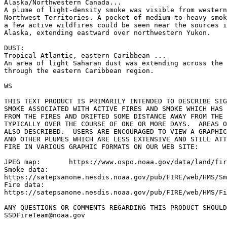
Alaska/Northwestern Canada...

A plume of light-density smoke was visible from western
Northwest Territories. A pocket of medium-to-heavy smok
a few active wildfires could be seen near the sources i
Alaska, extending eastward over northwestern Yukon.

DUST:

Tropical Atlantic, eastern Caribbean ...

An area of light Saharan dust was extending across the 
through the eastern Caribbean region.

WS

THIS TEXT PRODUCT IS PRIMARILY INTENDED TO DESCRIBE SIG
SMOKE ASSOCIATED WITH ACTIVE FIRES AND SMOKE WHICH HAS 
FROM THE FIRES AND DRIFTED SOME DISTANCE AWAY FROM THE 
TYPICALLY OVER THE COURSE OF ONE OR MORE DAYS.  AREAS O
ALSO DESCRIBED.  USERS ARE ENCOURAGED TO VIEW A GRAPHIC
AND OTHER PLUMES WHICH ARE LESS EXTENSIVE AND STILL ATT
FIRE IN VARIOUS GRAPHIC FORMATS ON OUR WEB SITE:

JPEG map:	https://www.ospo.noaa.gov/data/land/fire/currenthms.jpg

Smoke data:

https://satepsanone.nesdis.noaa.gov/pub/FIRE/web/HMS/Sm
Fire data:

https://satepsanone.nesdis.noaa.gov/pub/FIRE/web/HMS/Fi
ANY QUESTIONS OR COMMENTS REGARDING THIS PRODUCT SHOULD