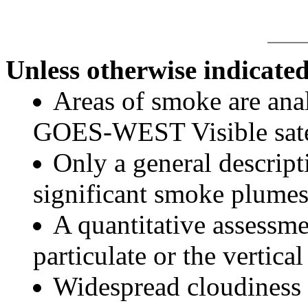
Unless otherwise indicated
Areas of smoke are a
GOES-WEST Visible satel
Only a general descript
significant smoke plumes
A quantitative assessme
particulate or the vertical
Widespread cloudiness 