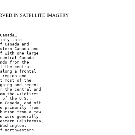
RVED IN SATELLITE IMAGERY
Canada…

inly thin

f Canada and

stern Canada and

f with one large

central Canada

nds from the

f the central

along a frontal

 region and

t most of the

going and recent

r the central and

om the wildfires

 of the U.S.,

n Canada, and off

e primarily from

bution from a few

e were generally

estern California,

Washington,

f northwestern
