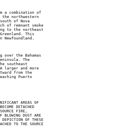
m a combination of

 the northwestern

south of Nova

ch of remnant smoke

ng to the northeast

Greenland. This

n Newfoundland.

g over the Bahamas

eninsula. The

he southeast

A larger and more

tward from the

eaching Puerto

NIFICANT AREAS OF

BECOME DETACHED

SOURCE FIRE,

F BLOWING DUST ARE

 DEPICTION OF THESE

ACHED TO THE SOURCE
