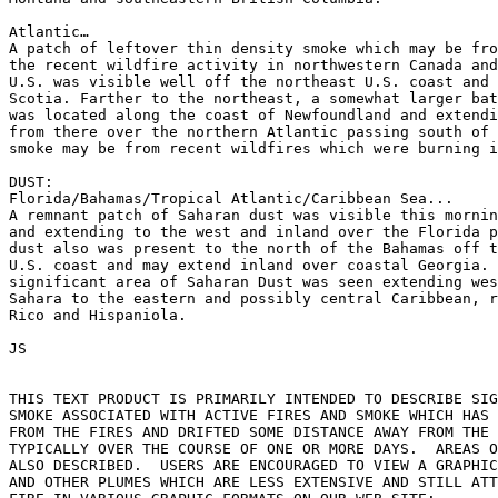
Atlantic…

A patch of leftover thin density smoke which may be fro
the recent wildfire activity in northwestern Canada and
U.S. was visible well off the northeast U.S. coast and 
Scotia. Farther to the northeast, a somewhat larger bat
was located along the coast of Newfoundland and extendi
from there over the northern Atlantic passing south of 
smoke may be from recent wildfires which were burning i
DUST:

Florida/Bahamas/Tropical Atlantic/Caribbean Sea...

A remnant patch of Saharan dust was visible this mornin
and extending to the west and inland over the Florida p
dust also was present to the north of the Bahamas off t
U.S. coast and may extend inland over coastal Georgia. 
significant area of Saharan Dust was seen extending wes
Sahara to the eastern and possibly central Caribbean, r
Rico and Hispaniola.

JS

THIS TEXT PRODUCT IS PRIMARILY INTENDED TO DESCRIBE SIG
SMOKE ASSOCIATED WITH ACTIVE FIRES AND SMOKE WHICH HAS 
FROM THE FIRES AND DRIFTED SOME DISTANCE AWAY FROM THE 
TYPICALLY OVER THE COURSE OF ONE OR MORE DAYS.  AREAS O
ALSO DESCRIBED.  USERS ARE ENCOURAGED TO VIEW A GRAPHIC
AND OTHER PLUMES WHICH ARE LESS EXTENSIVE AND STILL ATT