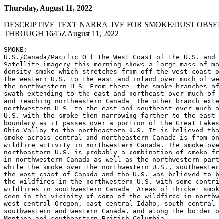
Thursday, August 11, 2022
DESCRIPTIVE TEXT NARRATIVE FOR SMOKE/DUST OBSE
THROUGH 1645Z August 11, 2022
SMOKE:

U.S./Canada/Pacific Off the West Coast of the U.S. and 
Satellite imagery this morning shows a large mass of ma
density smoke which stretches from off the west coast o
the western U.S. to the east and inland over much of we
the northwestern U.S. From there, the smoke branches of
swath extending to the east and northeast over much of 
and reaching northeastern Canada. The other branch exte
northwestern U.S. to the east and southeast over much o
U.S. with the smoke then narrowing farther to the east 
boundary as it passes over a portion of the Great Lakes
Ohio Valley to the northeastern U.S. It is believed tha
smoke across central and northeastern Canada is from on
wildfire activity in northwestern Canada. The smoke ove
northeastern U.S. is probably a combination of smoke fr
in northwestern Canada as well as the northwestern part
while the smoke over the northwestern U.S., southwester
the west coast of Canada and the U.S. was believed to b
the wildfires in the northwestern U.S. with some contri
wildfires in southwestern Canada. Areas of thicker smok
seen in the vicinity of some of the wildfires in northw
west central Oregon, east central Idaho, south central 
southwestern and western Canada, and along the border o
Montana and southeastern British Columbia.
