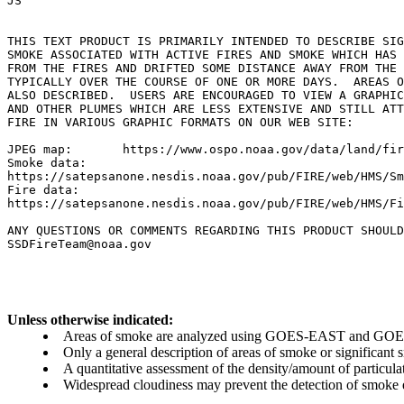
JS

THIS TEXT PRODUCT IS PRIMARILY INTENDED TO DESCRIBE SIG
SMOKE ASSOCIATED WITH ACTIVE FIRES AND SMOKE WHICH HAS 
FROM THE FIRES AND DRIFTED SOME DISTANCE AWAY FROM THE 
TYPICALLY OVER THE COURSE OF ONE OR MORE DAYS.  AREAS O
ALSO DESCRIBED.  USERS ARE ENCOURAGED TO VIEW A GRAPHIC
AND OTHER PLUMES WHICH ARE LESS EXTENSIVE AND STILL ATT
FIRE IN VARIOUS GRAPHIC FORMATS ON OUR WEB SITE:

JPEG map:	https://www.ospo.noaa.gov/data/land/fire/currenthms.jpg

Smoke data:

https://satepsanone.nesdis.noaa.gov/pub/FIRE/web/HMS/Sm
Fire data:

https://satepsanone.nesdis.noaa.gov/pub/FIRE/web/HMS/Fi
ANY QUESTIONS OR COMMENTS REGARDING THIS PRODUCT SHOULD
Unless otherwise indicated:
Areas of smoke are analyzed using GOES-EAST and GOES-
Only a general description of areas of smoke or significant
A quantitative assessment of the density/amount of particulate
Widespread cloudiness may prevent the detection of smoke ev