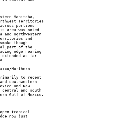
stern Manitoba,

rthwest Territories

across portions

is area was noted

a and northwestern

erritories and

smoke though

al part of the

ading edge nearing

 extended as far

a.

xico/Northern

rimarily to recent

and southwestern

exico and New

 central and south

ern Gulf of Mexico.

open tropical

dge now just
