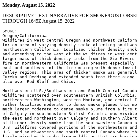
Monday, August 15, 2022
DESCRIPTIVE TEXT NARRATIVE FOR SMOKE/DUST OBSE
THROUGH 1645Z August 15, 2022
SMOKE:

Oregon/California…

Wildfires in west central Oregon and northwest Californ
for an area of varying density smoke affecting southwes
northwestern California. Localized thicker density smok
and extending to the west of the wildfires in west cent
larger mass of thick density smoke from the Six Rivers 
fire in northwestern California was present especially 
east and southeast of the fire mixing with dense low cl
valley regions. This area of thicker smoke was generall
Eureka and Redding and extended south from there along 
also over Red Bluff and Chico.

Northwestern U.S./Southwestern and South Central Canada
Wildfires scattered over southeastern British Columbia,
northeastern Washington, western Montana, and central I
rather localized moderate to dense smoke plumes this mo
much larger moderate to dense smoke plume from a fire t
of Calgary in southeastern British Columbia was visible
the east and northeast over Calgary and southern Albert
of thinner density smoke from the southwestern Canada a
U.S. wildfires covered portions of the northwestern and
U.S. and southwestern and south central Canada where th
likely mixed with smoke from wildfires that are burning