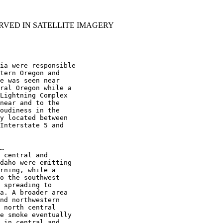
RVED IN SATELLITE IMAGERY
ia were responsible

tern Oregon and

e was seen near

ral Oregon while a

Lightning Complex

near and to the

oudiness in the

y located between

Interstate 5 and

…

 central and

daho were emitting

rning, while a

o the southwest

 spreading to

a. A broader area

nd northwestern

 north central

e smoke eventually

 in central and
