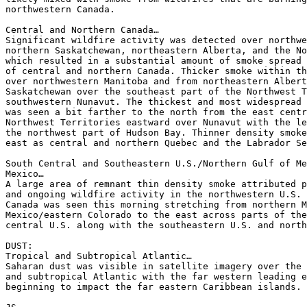
northwestern Canada.

Central and Northern Canada…

Significant wildfire activity was detected over northwe
northern Saskatchewan, northeastern Alberta, and the No
which resulted in a substantial amount of smoke spread 
of central and northern Canada. Thicker smoke within th
over northwestern Manitoba and from northeastern Albert
Saskatchewan over the southeast part of the Northwest T
southwestern Nunavut. The thickest and most widespread 
was seen a bit farther to the north from the east centr
Northwest Territories eastward over Nunavut with the le
the northwest part of Hudson Bay. Thinner density smoke
east as central and northern Quebec and the Labrador Se
South Central and Southeastern U.S./Northern Gulf of Me
Mexico…

A large area of remnant thin density smoke attributed p
and ongoing wildfire activity in the northwestern U.S. 
Canada was seen this morning stretching from northern M
Mexico/eastern Colorado to the east across parts of the
central U.S. along with the southeastern U.S. and north
DUST:

Tropical and Subtropical Atlantic…

Saharan dust was visible in satellite imagery over the 
and subtropical Atlantic with the far western leading e
beginning to impact the far eastern Caribbean islands.
