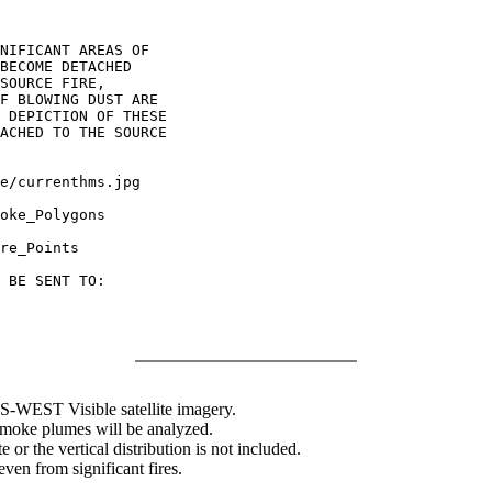
NIFICANT AREAS OF

BECOME DETACHED

SOURCE FIRE,

F BLOWING DUST ARE

 DEPICTION OF THESE

ACHED TO THE SOURCE

oke_Polygons

re_Points

 BE SENT TO:

WEST Visible satellite imagery.
 smoke plumes will be analyzed.
 or the vertical distribution is not included.
en from significant fires.