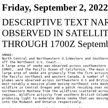
Friday, September 2, 2022
DESCRIPTIVE TEXT NA
OBSERVED IN SATELLI
THROUGH 1700Z Septembe
SMOKE:

North Central and Northwestern U.S/Western and Southern
off the Northwest U.S. Coast...

A large area of smoke was observed across southwestern 
CONUS,  and the Pacific Ocean of California. The main c
large area of smoke are primarily from the fire activit
the Pacific northwest and western Canada. A number of t
plumes were observed across northwestern U.S and Britis
most notably a massive plume moving northeast into Wash
wildfire in Central Oregon and a patch residing over no
northwestern Montana from the wildfires scattered acros
regions. Wildfire activity from southern British Columb
producing light to moderate dense smoke that was moving
into the Midwest and Ontario respectively.
