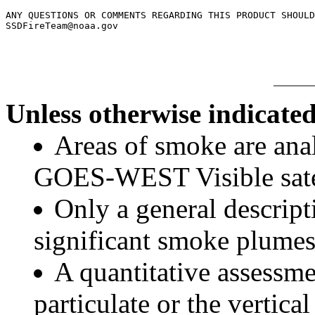
ANY QUESTIONS OR COMMENTS REGARDING THIS PRODUCT SHOULD
Unless otherwise indicated
Areas of smoke are a
GOES-WEST Visible satel
Only a general descript
significant smoke plumes
A quantitative assessme
particulate or the vertical