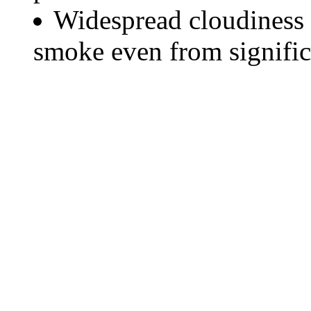
Widespread cloudiness 
smoke even from significa