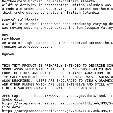
Northeastern British Columbia/northern Alberta...

Wildfire activity in northeastern British Columbia was 
a moderate smoke that was moving east across northern A
thick smoke was concentrated in British Columbia.

Central California...

A wildfire in the Sierras was seen producing varying de
was moving west-northwest across the San Joaquin Valley
DUST:

Caribbean...

An area of light Saharan dust was observed across the C
running into cloud cover.

Nguyen

THIS TEXT PRODUCT IS PRIMARILY INTENDED TO DESCRIBE SIG
SMOKE ASSOCIATED WITH ACTIVE FIRES AND SMOKE WHICH HAS 
FROM THE FIRES AND DRIFTED SOME DISTANCE AWAY FROM THE 
TYPICALLY OVER THE COURSE OF ONE OR MORE DAYS.  AREAS O
ALSO DESCRIBED.  USERS ARE ENCOURAGED TO VIEW A GRAPHIC
AND OTHER PLUMES WHICH ARE LESS EXTENSIVE AND STILL ATT
FIRE IN VARIOUS GRAPHIC FORMATS ON OUR WEB SITE:

JPEG map:	https://www.ospo.noaa.gov/data/land/fire/currenthms.jpg

Smoke data:

https://satepsanone.nesdis.noaa.gov/pub/FIRE/web/HMS/Sm
Fire data:

https://satepsanone.nesdis.noaa.gov/pub/FIRE/web/HMS/Fi