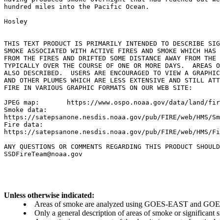
hundred miles into the Pacific Ocean.

Hosley

THIS TEXT PRODUCT IS PRIMARILY INTENDED TO DESCRIBE SIG
SMOKE ASSOCIATED WITH ACTIVE FIRES AND SMOKE WHICH HAS 
FROM THE FIRES AND DRIFTED SOME DISTANCE AWAY FROM THE 
TYPICALLY OVER THE COURSE OF ONE OR MORE DAYS.  AREAS O
ALSO DESCRIBED.  USERS ARE ENCOURAGED TO VIEW A GRAPHIC
AND OTHER PLUMES WHICH ARE LESS EXTENSIVE AND STILL ATT
FIRE IN VARIOUS GRAPHIC FORMATS ON OUR WEB SITE:

JPEG map:	https://www.ospo.noaa.gov/data/land/fire/currenthms.jpg

Smoke data:

https://satepsanone.nesdis.noaa.gov/pub/FIRE/web/HMS/Sm
Fire data:

https://satepsanone.nesdis.noaa.gov/pub/FIRE/web/HMS/Fi
ANY QUESTIONS OR COMMENTS REGARDING THIS PRODUCT SHOULD
Unless otherwise indicated:
Areas of smoke are analyzed using GOES-EAST and GOES-
Only a general description of areas of smoke or significant