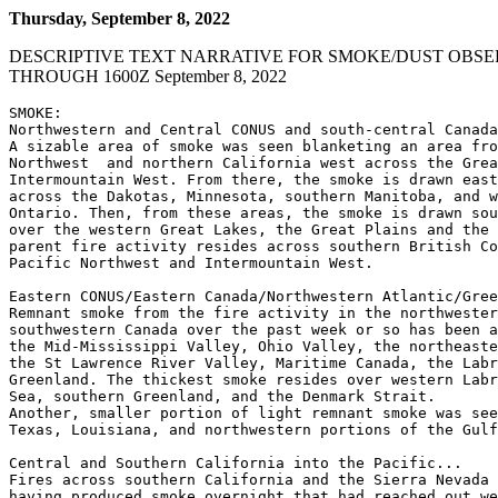
Thursday, September 8, 2022
DESCRIPTIVE TEXT NARRATIVE FOR SMOKE/DUST OBSE
THROUGH 1600Z September 8, 2022
SMOKE:

Northwestern and Central CONUS and south-central Canada
A sizable area of smoke was seen blanketing an area fro
Northwest  and northern California west across the Grea
Intermountain West. From there, the smoke is drawn east
across the Dakotas, Minnesota, southern Manitoba, and w
Ontario. Then, from these areas, the smoke is drawn sou
over the western Great Lakes, the Great Plains and the 
parent fire activity resides across southern British Co
Pacific Northwest and Intermountain West.

Eastern CONUS/Eastern Canada/Northwestern Atlantic/Gree
Remnant smoke from the fire activity in the northwester
southwestern Canada over the past week or so has been a
the Mid-Mississippi Valley, Ohio Valley, the northeaste
the St Lawrence River Valley, Maritime Canada, the Labr
Greenland. The thickest smoke resides over western Labr
Sea, southern Greenland, and the Denmark Strait.

Another, smaller portion of light remnant smoke was see
Texas, Louisiana, and northwestern portions of the Gulf
Central and Southern California into the Pacific...

Fires across southern California and the Sierra Nevada 
having produced smoke overnight that had reached out we