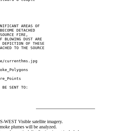
NIFICANT AREAS OF

BECOME DETACHED

SOURCE FIRE,

F BLOWING DUST ARE

 DEPICTION OF THESE

ACHED TO THE SOURCE

oke_Polygons

re_Points

 BE SENT TO:

WEST Visible satellite imagery.
 smoke plumes will be analyzed.