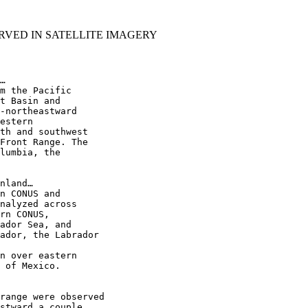
RVED IN SATELLITE IMAGERY
…

m the Pacific

t Basin and

-northeastward

estern

th and southwest

Front Range. The

lumbia, the

nland…

n CONUS and

nalyzed across

rn CONUS,

ador Sea, and

ador, the Labrador

n over eastern

 of Mexico.

range were observed

stward a couple
