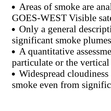
Areas of smoke are a
GOES-WEST Visible satel
Only a general descript
significant smoke plumes
A quantitative assessme
particulate or the vertical
Widespread cloudiness 
smoke even from significa