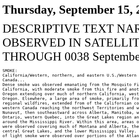
Thursday, September 15, 
DESCRIPTIVE TEXT NA
OBSERVED IN SATELLI
THROUGH 0038 September
SMOKE:

California/Western, northern, and eastern U.S./Western 
Canada...

Dense smoke was observed emanating from the Mosquito Fi
California, with moderate smoke from this fire and anot
Oregon extending over much of northern California, west
Oregon. Elsewhere, a large area of smoke, primarily fro
regional wildfires, extended from of the Californian co
western Canada reaching the northwest Territories and w
Nunavut, then southeastward across Alberta, Manitoba, w
Ontario, western Quebec, into the Great Lakes region an
around the Mississippi River. Within this area, areas o
were observed covering much of Montana and Alberta, the
central Great Lakes, and the lower Mississippi Valley. 
of light smoke were observed over portions of the Atlan