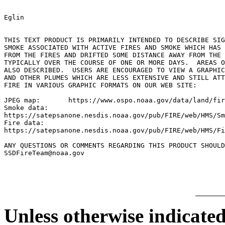
Eglin

THIS TEXT PRODUCT IS PRIMARILY INTENDED TO DESCRIBE SIG
SMOKE ASSOCIATED WITH ACTIVE FIRES AND SMOKE WHICH HAS 
FROM THE FIRES AND DRIFTED SOME DISTANCE AWAY FROM THE 
TYPICALLY OVER THE COURSE OF ONE OR MORE DAYS.  AREAS O
ALSO DESCRIBED.  USERS ARE ENCOURAGED TO VIEW A GRAPHIC
AND OTHER PLUMES WHICH ARE LESS EXTENSIVE AND STILL ATT
FIRE IN VARIOUS GRAPHIC FORMATS ON OUR WEB SITE:

JPEG map:	https://www.ospo.noaa.gov/data/land/fire/currenthms.jpg

Smoke data:

https://satepsanone.nesdis.noaa.gov/pub/FIRE/web/HMS/Sm
Fire data:

https://satepsanone.nesdis.noaa.gov/pub/FIRE/web/HMS/Fi
ANY QUESTIONS OR COMMENTS REGARDING THIS PRODUCT SHOULD
Unless otherwise indicated