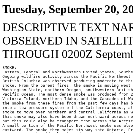
Tuesday, September 20, 2
DESCRIPTIVE TEXT NA
OBSERVED IN SATELLI
THROUGH 0200Z Septembe
SMOKE:

Eastern, Central and Northwestern United States, Southe
Ongoing wildfire activity across the Pacific Northwest 
British Columbia was observed producing moderate to thi
smoke. From the parent fires, the smoke is moving west 
Washington State, northern Oregon, southwestern British
Pacific Ocean. The most dense smoke was produced from 2
Victoria Island, northern Idaho, and the Cascades of Wa
the smoke from these fires from the past few days has b
into a low pressure system off the California coast, al
smoke to move over northern and central California as w
this smoke may also have been drawn northward across no
but this could also be transport from across the Arctic
A small portion of the Pacific Northwest smoke was also
eastward. The smoke then makes its way into Ontario. Fr