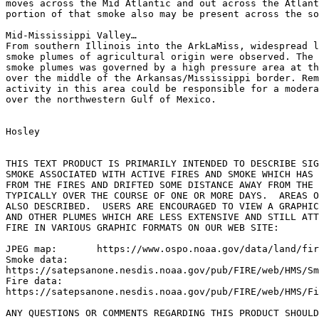
moves across the Mid Atlantic and out across the Atlant
portion of that smoke also may be present across the so
Mid-Mississippi Valley…

From southern Illinois into the ArkLaMiss, widespread l
smoke plumes of agricultural origin were observed. The 
smoke plumes was governed by a high pressure area at th
over the middle of the Arkansas/Mississippi border. Rem
activity in this area could be responsible for a modera
over the northwestern Gulf of Mexico.

Hosley

THIS TEXT PRODUCT IS PRIMARILY INTENDED TO DESCRIBE SIG
SMOKE ASSOCIATED WITH ACTIVE FIRES AND SMOKE WHICH HAS 
FROM THE FIRES AND DRIFTED SOME DISTANCE AWAY FROM THE 
TYPICALLY OVER THE COURSE OF ONE OR MORE DAYS.  AREAS O
ALSO DESCRIBED.  USERS ARE ENCOURAGED TO VIEW A GRAPHIC
AND OTHER PLUMES WHICH ARE LESS EXTENSIVE AND STILL ATT
FIRE IN VARIOUS GRAPHIC FORMATS ON OUR WEB SITE:

JPEG map:	https://www.ospo.noaa.gov/data/land/fire/currenthms.jpg

Smoke data:

https://satepsanone.nesdis.noaa.gov/pub/FIRE/web/HMS/Sm
Fire data:

https://satepsanone.nesdis.noaa.gov/pub/FIRE/web/HMS/Fi
ANY QUESTIONS OR COMMENTS REGARDING THIS PRODUCT SHOULD