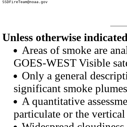
Unless otherwise indicated
Areas of smoke are a
GOES-WEST Visible satel
Only a general descript
significant smoke plumes
A quantitative assessme
particulate or the vertical
Widespread cloudiness 