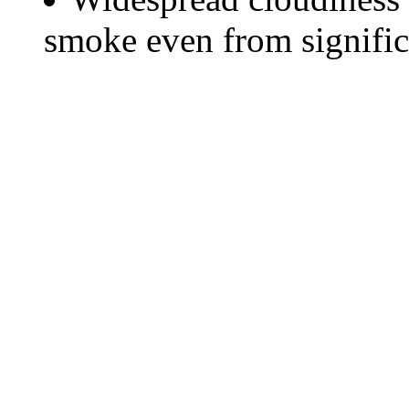
smoke even from significa