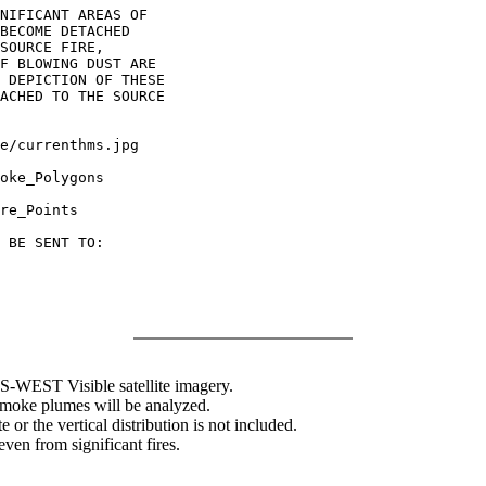
NIFICANT AREAS OF

BECOME DETACHED

SOURCE FIRE,

F BLOWING DUST ARE

 DEPICTION OF THESE

ACHED TO THE SOURCE

oke_Polygons

re_Points

 BE SENT TO:

WEST Visible satellite imagery.
 smoke plumes will be analyzed.
 or the vertical distribution is not included.
en from significant fires.