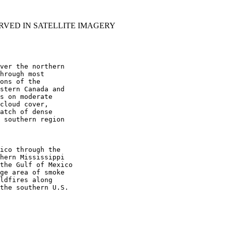
RVED IN SATELLITE IMAGERY
ver the northern

hrough most

ons of the

stern Canada and

s on moderate

cloud cover,

atch of dense

 southern region

ico through the

hern Mississippi

the Gulf of Mexico

ge area of smoke

ldfires along

the southern U.S.
