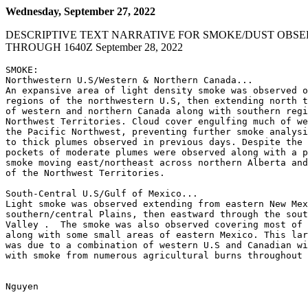
Wednesday, September 27, 2022
DESCRIPTIVE TEXT NARRATIVE FOR SMOKE/DUST OBSE
THROUGH 1640Z September 28, 2022
SMOKE:

Northwestern U.S/Western & Northern Canada...

An expansive area of light density smoke was observed o
regions of the northwestern U.S, then extending north t
of western and northern Canada along with southern regi
Northwest Territories. Cloud cover engulfing much of we
the Pacific Northwest, preventing further smoke analysi
to thick plumes observed in previous days. Despite the 
pockets of moderate plumes were observed along with a p
smoke moving east/northeast across northern Alberta and
of the Northwest Territories.

South-Central U.S/Gulf of Mexico...

Light smoke was observed extending from eastern New Mex
southern/central Plains, then eastward through the sout
Valley .  The smoke was also observed covering most of 
along with some small areas of eastern Mexico. This lar
was due to a combination of western U.S and Canadian wi
with smoke from numerous agricultural burns throughout 
Nguyen
