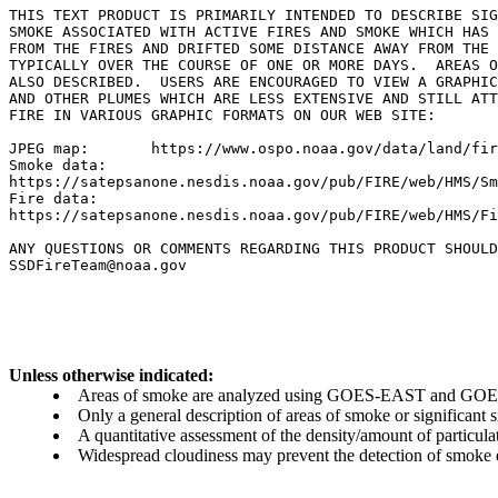
THIS TEXT PRODUCT IS PRIMARILY INTENDED TO DESCRIBE SIG
SMOKE ASSOCIATED WITH ACTIVE FIRES AND SMOKE WHICH HAS 
FROM THE FIRES AND DRIFTED SOME DISTANCE AWAY FROM THE 
TYPICALLY OVER THE COURSE OF ONE OR MORE DAYS.  AREAS O
ALSO DESCRIBED.  USERS ARE ENCOURAGED TO VIEW A GRAPHIC
AND OTHER PLUMES WHICH ARE LESS EXTENSIVE AND STILL ATT
FIRE IN VARIOUS GRAPHIC FORMATS ON OUR WEB SITE:

JPEG map:	https://www.ospo.noaa.gov/data/land/fire/currenthms.jpg

Smoke data:

https://satepsanone.nesdis.noaa.gov/pub/FIRE/web/HMS/Sm
Fire data:

https://satepsanone.nesdis.noaa.gov/pub/FIRE/web/HMS/Fi
ANY QUESTIONS OR COMMENTS REGARDING THIS PRODUCT SHOULD
SSDFireTeam@noaa.gov

Unless otherwise indicated:
Areas of smoke are analyzed using GOES-EAST and GOES-
Only a general description of areas of smoke or significant
A quantitative assessment of the density/amount of particulate
Widespread cloudiness may prevent the detection of smoke ev