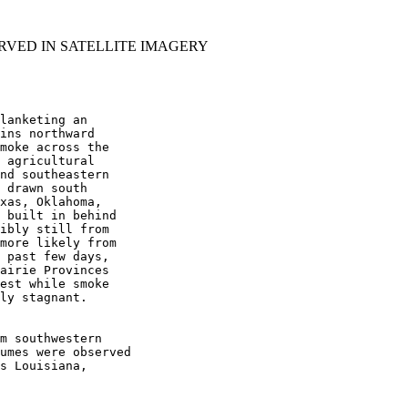
RVED IN SATELLITE IMAGERY
lanketing an

ins northward

moke across the

 agricultural

nd southeastern

 drawn south

xas, Oklahoma,

 built in behind

ibly still from

more likely from

 past few days,

airie Provinces

est while smoke

ly stagnant.

m southwestern

umes were observed

s Louisiana,
