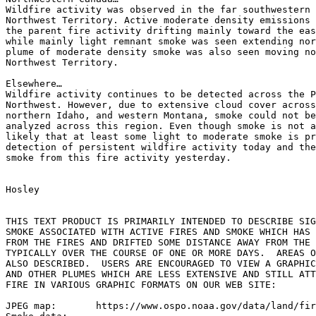
Wildfire activity was observed in the far southwestern 
Northwest Territory. Active moderate density emissions 
the parent fire activity drifting mainly toward the eas
while mainly light remnant smoke was seen extending nor
plume of moderate density smoke was also seen moving no
Northwest Territory.

Elsewhere…

Wildfire activity continues to be detected across the P
Northwest. However, due to extensive cloud cover across
northern Idaho, and western Montana, smoke could not be
analyzed across this region. Even though smoke is not a
likely that at least some light to moderate smoke is pr
detection of persistent wildfire activity today and the
smoke from this fire activity yesterday.

Hosley

THIS TEXT PRODUCT IS PRIMARILY INTENDED TO DESCRIBE SIG
SMOKE ASSOCIATED WITH ACTIVE FIRES AND SMOKE WHICH HAS 
FROM THE FIRES AND DRIFTED SOME DISTANCE AWAY FROM THE 
TYPICALLY OVER THE COURSE OF ONE OR MORE DAYS.  AREAS O
ALSO DESCRIBED.  USERS ARE ENCOURAGED TO VIEW A GRAPHIC
AND OTHER PLUMES WHICH ARE LESS EXTENSIVE AND STILL ATT
FIRE IN VARIOUS GRAPHIC FORMATS ON OUR WEB SITE:

JPEG map:	https://www.ospo.noaa.gov/data/land/fire/currenthms.jpg
