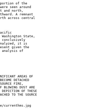
portion of the

were seen around

t and north,

thward. A remnant

rth across central

acific

 Washington State,

 conclusively

nalyzed, it is

esent given the

 analysis of

NIFICANT AREAS OF

BECOME DETACHED

SOURCE FIRE,

F BLOWING DUST ARE

 DEPICTION OF THESE

ACHED TO THE SOURCE
