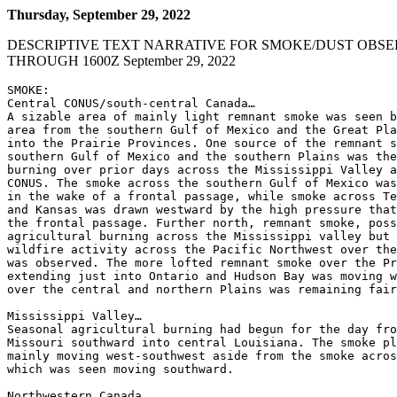
Thursday, September 29, 2022
DESCRIPTIVE TEXT NARRATIVE FOR SMOKE/DUST OBSE
THROUGH 1600Z September 29, 2022
SMOKE:

Central CONUS/south-central Canada…

A sizable area of mainly light remnant smoke was seen b
area from the southern Gulf of Mexico and the Great Pla
into the Prairie Provinces. One source of the remnant s
southern Gulf of Mexico and the southern Plains was the
burning over prior days across the Mississippi Valley a
CONUS. The smoke across the southern Gulf of Mexico was
in the wake of a frontal passage, while smoke across Te
and Kansas was drawn westward by the high pressure that
the frontal passage. Further north, remnant smoke, poss
agricultural burning across the Mississippi valley but 
wildfire activity across the Pacific Northwest over the
was observed. The more lofted remnant smoke over the Pr
extending just into Ontario and Hudson Bay was moving w
over the central and northern Plains was remaining fair
Mississippi Valley…

Seasonal agricultural burning had begun for the day fro
Missouri southward into central Louisiana. The smoke pl
mainly moving west-southwest aside from the smoke acros
which was seen moving southward.

Northwestern Canada…
