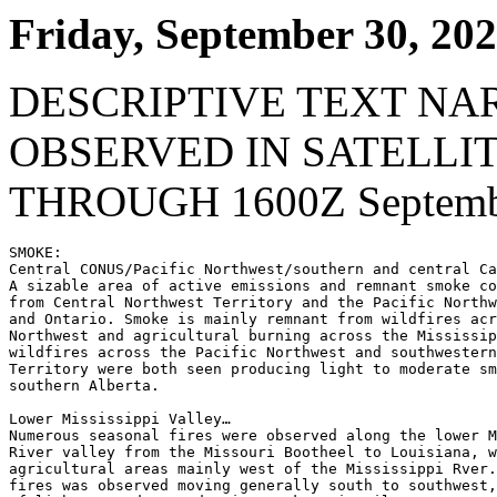
Friday, September 30, 20
DESCRIPTIVE TEXT NA
OBSERVED IN SATELLI
THROUGH 1600Z Septembe
SMOKE:

Central CONUS/Pacific Northwest/southern and central Ca
A sizable area of active emissions and remnant smoke co
from Central Northwest Territory and the Pacific Northw
and Ontario. Smoke is mainly remnant from wildfires acr
Northwest and agricultural burning across the Mississip
wildfires across the Pacific Northwest and southwestern
Territory were both seen producing light to moderate sm
southern Alberta.

Lower Mississippi Valley…

Numerous seasonal fires were observed along the lower M
River valley from the Missouri Bootheel to Louisiana, w
agricultural areas mainly west of the Mississippi Rver.
fires was observed moving generally south to southwest,