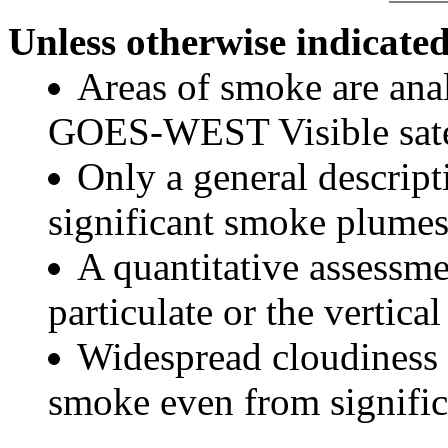
Unless otherwise indicated
Areas of smoke are a
GOES-WEST Visible satel
Only a general descript
significant smoke plumes
A quantitative assessme
particulate or the vertical
Widespread cloudiness 
smoke even from significa