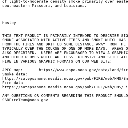
of light-to-moderate density smoke primarily over easte
southeastern Missouri, and Louisiana.

Hosley

THIS TEXT PRODUCT IS PRIMARILY INTENDED TO DESCRIBE SIG
SMOKE ASSOCIATED WITH ACTIVE FIRES AND SMOKE WHICH HAS 
FROM THE FIRES AND DRIFTED SOME DISTANCE AWAY FROM THE 
TYPICALLY OVER THE COURSE OF ONE OR MORE DAYS.  AREAS O
ALSO DESCRIBED.  USERS ARE ENCOURAGED TO VIEW A GRAPHIC
AND OTHER PLUMES WHICH ARE LESS EXTENSIVE AND STILL ATT
FIRE IN VARIOUS GRAPHIC FORMATS ON OUR WEB SITE:

JPEG map:	https://www.ospo.noaa.gov/data/land/fire/currenthms.jpg

Smoke data:

https://satepsanone.nesdis.noaa.gov/pub/FIRE/web/HMS/Sm
Fire data:

https://satepsanone.nesdis.noaa.gov/pub/FIRE/web/HMS/Fi
ANY QUESTIONS OR COMMENTS REGARDING THIS PRODUCT SHOULD
SSDFireTeam@noaa.gov
