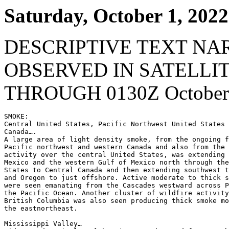
Saturday, October 1, 2022
DESCRIPTIVE TEXT NA
OBSERVED IN SATELLI
THROUGH 0130Z October 
SMOKE:

Central United States, Pacific Northwest United States 
Canada….

A large area of light density smoke, from the ongoing f
Pacific northwest and western Canada and also from the 
activity over the central United States, was extending 
Mexico and the western Gulf of Mexico north through the
States to Central Canada and then extending southwest t
and Oregon to just offshore. Active moderate to thick s
were seen emanating from the Cascades westward across P
the Pacific Ocean. Another cluster of wildfire activity
British Columbia was also seen producing thick smoke mo
the eastnortheast.

Mississippi Valley…
