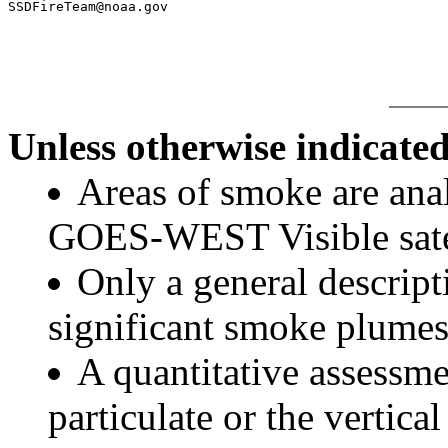
SSDFireTeam@noaa.gov

Unless otherwise indicated
Areas of smoke are a
GOES-WEST Visible satel
Only a general descript
significant smoke plumes
A quantitative assessme
particulate or the vertical