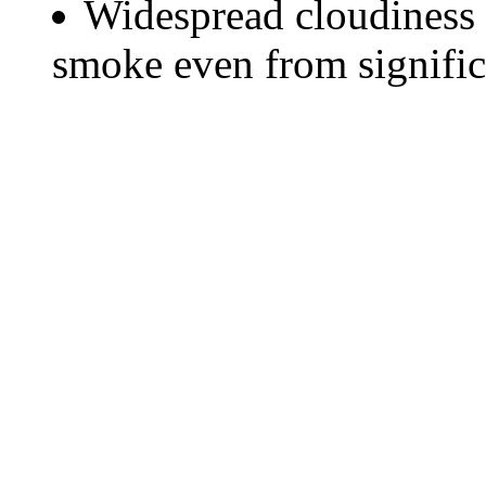
Widespread cloudiness 
smoke even from significa