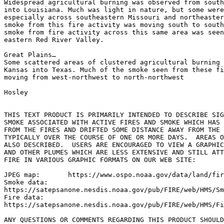
Widespread agricultural burning was observed from south
into Louisiana. Much was light in nature, but some were
especially across southeastern Missouri and northeaster
smoke from this fire activity was moving south to south
smoke from fire activity across this same area was seen
eastern Red River Valley.

Great Plains…

Some scattered areas of clustered agricultural burning 
Kansas into Texas. Much of the smoke seen from these fi
moving from west-northwest to north-northwest

Hosley

THIS TEXT PRODUCT IS PRIMARILY INTENDED TO DESCRIBE SIG
SMOKE ASSOCIATED WITH ACTIVE FIRES AND SMOKE WHICH HAS 
FROM THE FIRES AND DRIFTED SOME DISTANCE AWAY FROM THE 
TYPICALLY OVER THE COURSE OF ONE OR MORE DAYS.  AREAS O
ALSO DESCRIBED.  USERS ARE ENCOURAGED TO VIEW A GRAPHIC
AND OTHER PLUMES WHICH ARE LESS EXTENSIVE AND STILL ATT
FIRE IN VARIOUS GRAPHIC FORMATS ON OUR WEB SITE:

JPEG map:	https://www.ospo.noaa.gov/data/land/fire/currenthms.jpg

Smoke data:

https://satepsanone.nesdis.noaa.gov/pub/FIRE/web/HMS/Sm
Fire data:

https://satepsanone.nesdis.noaa.gov/pub/FIRE/web/HMS/Fi
ANY QUESTIONS OR COMMENTS REGARDING THIS PRODUCT SHOULD