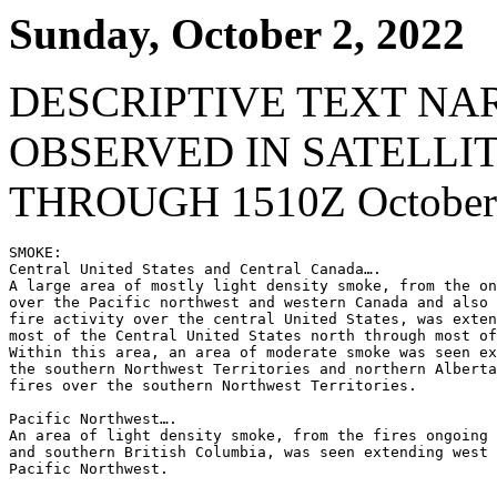
Sunday, October 2, 2022
DESCRIPTIVE TEXT NA
OBSERVED IN SATELLI
THROUGH 1510Z October 
SMOKE:

Central United States and Central Canada….

A large area of mostly light density smoke, from the on
over the Pacific northwest and western Canada and also 
fire activity over the central United States, was exten
most of the Central United States north through most of
Within this area, an area of moderate smoke was seen ex
the southern Northwest Territories and northern Alberta
fires over the southern Northwest Territories.

Pacific Northwest….

An area of light density smoke, from the fires ongoing 
and southern British Columbia, was seen extending west 
Pacific Northwest.
