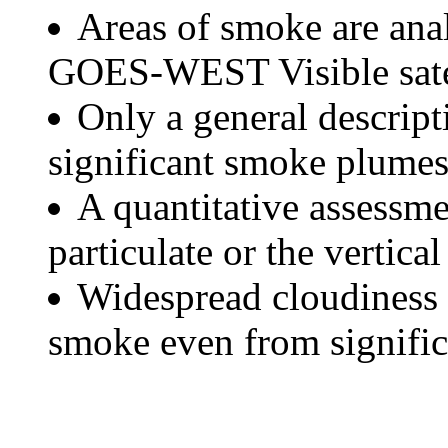
Areas of smoke are a
GOES-WEST Visible satel
Only a general descript
significant smoke plumes
A quantitative assessme
particulate or the vertical
Widespread cloudiness 
smoke even from significa