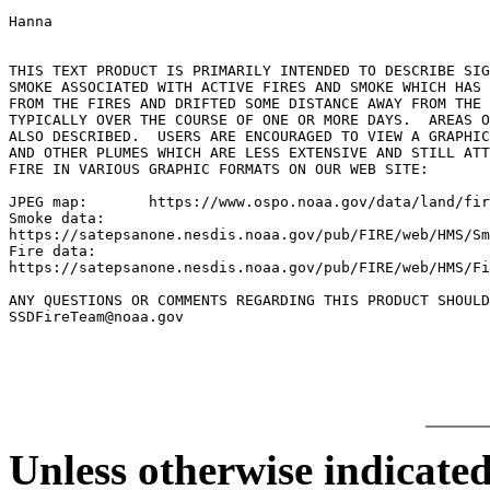
Hanna

THIS TEXT PRODUCT IS PRIMARILY INTENDED TO DESCRIBE SIG
SMOKE ASSOCIATED WITH ACTIVE FIRES AND SMOKE WHICH HAS 
FROM THE FIRES AND DRIFTED SOME DISTANCE AWAY FROM THE 
TYPICALLY OVER THE COURSE OF ONE OR MORE DAYS.  AREAS O
ALSO DESCRIBED.  USERS ARE ENCOURAGED TO VIEW A GRAPHIC
AND OTHER PLUMES WHICH ARE LESS EXTENSIVE AND STILL ATT
FIRE IN VARIOUS GRAPHIC FORMATS ON OUR WEB SITE:

JPEG map:	https://www.ospo.noaa.gov/data/land/fire/currenthms.jpg

Smoke data:

https://satepsanone.nesdis.noaa.gov/pub/FIRE/web/HMS/Sm
Fire data:

https://satepsanone.nesdis.noaa.gov/pub/FIRE/web/HMS/Fi
ANY QUESTIONS OR COMMENTS REGARDING THIS PRODUCT SHOULD
SSDFireTeam@noaa.gov

Unless otherwise indicated