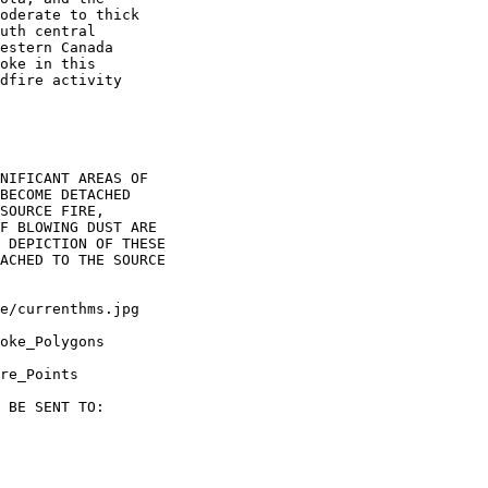
oderate to thick

uth central

estern Canada

oke in this

dfire activity

NIFICANT AREAS OF

BECOME DETACHED

SOURCE FIRE,

F BLOWING DUST ARE

 DEPICTION OF THESE

ACHED TO THE SOURCE

oke_Polygons

re_Points

 BE SENT TO:
