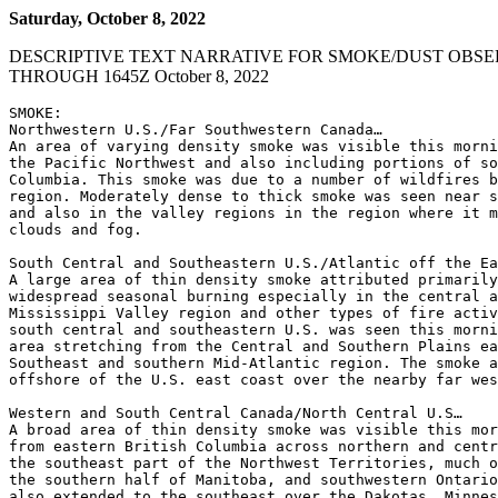
Saturday, October 8, 2022
DESCRIPTIVE TEXT NARRATIVE FOR SMOKE/DUST OBSE
THROUGH 1645Z October 8, 2022
SMOKE:

Northwestern U.S./Far Southwestern Canada…

An area of varying density smoke was visible this morni
the Pacific Northwest and also including portions of so
Columbia. This smoke was due to a number of wildfires b
region. Moderately dense to thick smoke was seen near s
and also in the valley regions in the region where it m
clouds and fog.

South Central and Southeastern U.S./Atlantic off the Ea
A large area of thin density smoke attributed primarily
widespread seasonal burning especially in the central a
Mississippi Valley region and other types of fire activ
south central and southeastern U.S. was seen this morni
area stretching from the Central and Southern Plains ea
Southeast and southern Mid-Atlantic region. The smoke a
offshore of the U.S. east coast over the nearby far wes
Western and South Central Canada/North Central U.S…

A broad area of thin density smoke was visible this mor
from eastern British Columbia across northern and centr
the southeast part of the Northwest Territories, much o
the southern half of Manitoba, and southwestern Ontario
also extended to the southeast over the Dakotas, Minnes