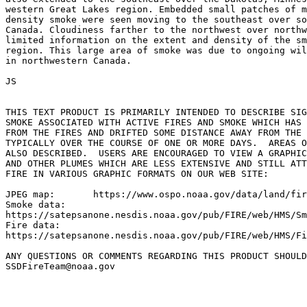
western Great Lakes region. Embedded small patches of m
density smoke were seen moving to the southeast over so
Canada. Cloudiness farther to the northwest over northw
limited information on the extent and density of the sm
region. This large area of smoke was due to ongoing wil
in northwestern Canada.

JS

THIS TEXT PRODUCT IS PRIMARILY INTENDED TO DESCRIBE SIG
SMOKE ASSOCIATED WITH ACTIVE FIRES AND SMOKE WHICH HAS 
FROM THE FIRES AND DRIFTED SOME DISTANCE AWAY FROM THE 
TYPICALLY OVER THE COURSE OF ONE OR MORE DAYS.  AREAS O
ALSO DESCRIBED.  USERS ARE ENCOURAGED TO VIEW A GRAPHIC
AND OTHER PLUMES WHICH ARE LESS EXTENSIVE AND STILL ATT
FIRE IN VARIOUS GRAPHIC FORMATS ON OUR WEB SITE:

JPEG map:	https://www.ospo.noaa.gov/data/land/fire/currenthms.jpg

Smoke data:

https://satepsanone.nesdis.noaa.gov/pub/FIRE/web/HMS/Sm
Fire data:

https://satepsanone.nesdis.noaa.gov/pub/FIRE/web/HMS/Fi
ANY QUESTIONS OR COMMENTS REGARDING THIS PRODUCT SHOULD
SSDFireTeam@noaa.gov
