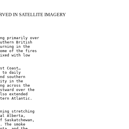
RVED IN SATELLITE IMAGERY
ng primarily over

uthern British

urning in the

ome of the fires

ixed with low

st Coast…

 to daily

nd southern

ity in the

ng across the

stward over the

lso extended

tern Atlantic.

ning stretching

al Alberta,

f Saskatchewan,

. The smoke

ota, and the
