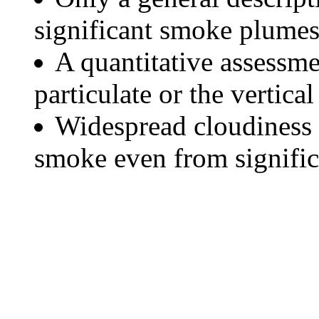
significant smoke plumes
A quantitative assessme
particulate or the vertical
Widespread cloudiness 
smoke even from significa