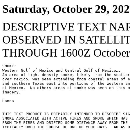
Saturday, October 29, 20
DESCRIPTIVE TEXT NA
OBSERVED IN SATELLI
THROUGH 1600Z October 
SMOKE:

Western Gulf of Mexico and Central Gulf of Mexico….

An area of light density smoke, likely from the scatter
over Mexico, was seen extending from coastal areas of e
and southern Texas east into portions of the western an
of Mexico.  No others areas of smoke was seen on this m
imagery.

Hanna

THIS TEXT PRODUCT IS PRIMARILY INTENDED TO DESCRIBE SIG
SMOKE ASSOCIATED WITH ACTIVE FIRES AND SMOKE WHICH HAS 
FROM THE FIRES AND DRIFTED SOME DISTANCE AWAY FROM THE 
TYPICALLY OVER THE COURSE OF ONE OR MORE DAYS.  AREAS O