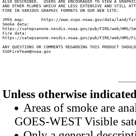
ALSO DESCRIBED.  USERS ARE ENCOURAGED TO VIEW A GRAPHIC
AND OTHER PLUMES WHICH ARE LESS EXTENSIVE AND STILL ATT
FIRE IN VARIOUS GRAPHIC FORMATS ON OUR WEB SITE:

JPEG map:	https://www.ospo.noaa.gov/data/land/fire/currenthms.jpg

Smoke data:

https://satepsanone.nesdis.noaa.gov/pub/FIRE/web/HMS/Sm
Fire data:

https://satepsanone.nesdis.noaa.gov/pub/FIRE/web/HMS/Fi
ANY QUESTIONS OR COMMENTS REGARDING THIS PRODUCT SHOULD
SSDFireTeam@noaa.gov

Unless otherwise indicated
Areas of smoke are a
GOES-WEST Visible satel
Only a general descript