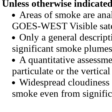
Unless otherwise indicated
Areas of smoke are a
GOES-WEST Visible satel
Only a general descript
significant smoke plumes
A quantitative assessme
particulate or the vertical
Widespread cloudiness 
smoke even from significa