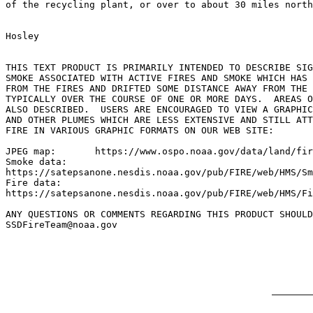
of the recycling plant, or over to about 30 miles north
Hosley

THIS TEXT PRODUCT IS PRIMARILY INTENDED TO DESCRIBE SIG
SMOKE ASSOCIATED WITH ACTIVE FIRES AND SMOKE WHICH HAS 
FROM THE FIRES AND DRIFTED SOME DISTANCE AWAY FROM THE 
TYPICALLY OVER THE COURSE OF ONE OR MORE DAYS.  AREAS O
ALSO DESCRIBED.  USERS ARE ENCOURAGED TO VIEW A GRAPHIC
AND OTHER PLUMES WHICH ARE LESS EXTENSIVE AND STILL ATT
FIRE IN VARIOUS GRAPHIC FORMATS ON OUR WEB SITE:

JPEG map:	https://www.ospo.noaa.gov/data/land/fire/currenthms.jpg

Smoke data:

https://satepsanone.nesdis.noaa.gov/pub/FIRE/web/HMS/Sm
Fire data:

https://satepsanone.nesdis.noaa.gov/pub/FIRE/web/HMS/Fi
ANY QUESTIONS OR COMMENTS REGARDING THIS PRODUCT SHOULD
SSDFireTeam@noaa.gov
