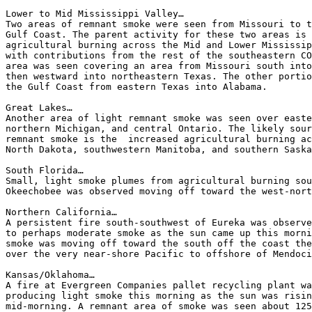
Lower to Mid Mississippi Valley…

Two areas of remnant smoke were seen from Missouri to t
Gulf Coast. The parent activity for these two areas is 
agricultural burning across the Mid and Lower Mississip
with contributions from the rest of the southeastern CO
area was seen covering an area from Missouri south into
then westward into northeastern Texas. The other portio
the Gulf Coast from eastern Texas into Alabama.

Great Lakes…

Another area of light remnant smoke was seen over easte
northern Michigan, and central Ontario. The likely sour
remnant smoke is the  increased agricultural burning ac
North Dakota, southwestern Manitoba, and southern Saska
South Florida…

Small, light smoke plumes from agricultural burning sou
Okeechobee was observed moving off toward the west-nort
Northern California…

A persistent fire south-southwest of Eureka was observe
to perhaps moderate smoke as the sun came up this morni
smoke was moving off toward the south off the coast the
over the very near-shore Pacific to offshore of Mendoci
Kansas/Oklahoma…

A fire at Evergreen Companies pallet recycling plant wa
producing light smoke this morning as the sun was risin
mid-morning. A remnant area of smoke was seen about 125