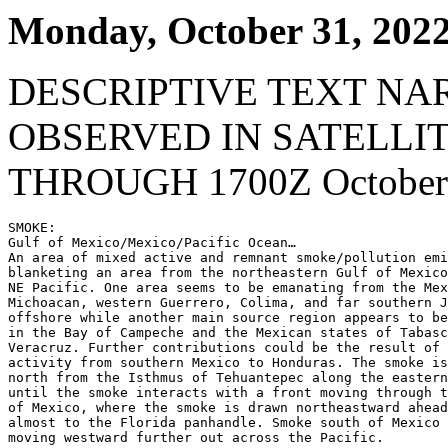
Monday, October 31, 202
DESCRIPTIVE TEXT NA
OBSERVED IN SATELLI
THROUGH 1700Z October 
SMOKE:

Gulf of Mexico/Mexico/Pacific Ocean…

An area of mixed active and remnant smoke/pollution emi
blanketing an area from the northeastern Gulf of Mexico
NE Pacific. One area seems to be emanating from the Mex
Michoacan, western Guerrero, Colima, and far southern J
offshore while another main source region appears to be
in the Bay of Campeche and the Mexican states of Tabasc
Veracruz. Further contributions could be the result of 
activity from southern Mexico to Honduras. The smoke is
north from the Isthmus of Tehuantepec along the eastern
until the smoke interacts with a front moving through t
of Mexico, where the smoke is drawn northeastward ahead
almost to the Florida panhandle. Smoke south of Mexico 
moving westward further out across the Pacific.
