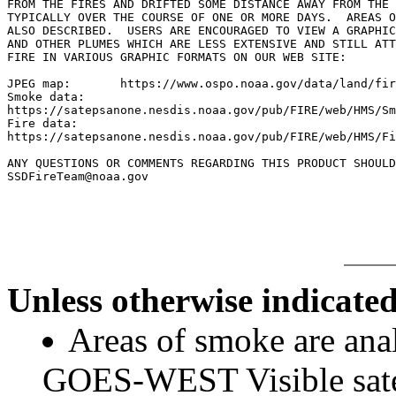
FROM THE FIRES AND DRIFTED SOME DISTANCE AWAY FROM THE 
TYPICALLY OVER THE COURSE OF ONE OR MORE DAYS.  AREAS O
ALSO DESCRIBED.  USERS ARE ENCOURAGED TO VIEW A GRAPHIC
AND OTHER PLUMES WHICH ARE LESS EXTENSIVE AND STILL ATT
FIRE IN VARIOUS GRAPHIC FORMATS ON OUR WEB SITE:

JPEG map:	https://www.ospo.noaa.gov/data/land/fire/currenthms.jpg

Smoke data:

https://satepsanone.nesdis.noaa.gov/pub/FIRE/web/HMS/Sm
Fire data:

https://satepsanone.nesdis.noaa.gov/pub/FIRE/web/HMS/Fi
ANY QUESTIONS OR COMMENTS REGARDING THIS PRODUCT SHOULD
SSDFireTeam@noaa.gov

Unless otherwise indicated
Areas of smoke are a
GOES-WEST Visible satel