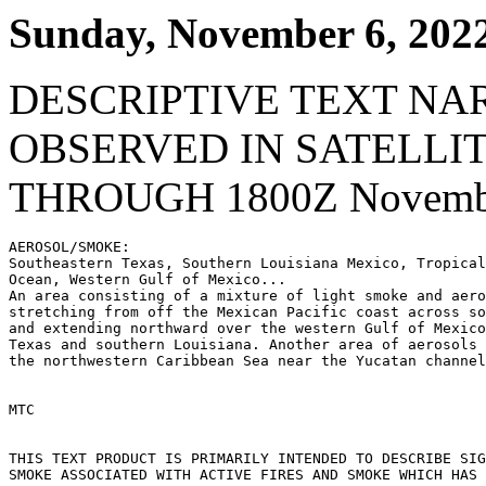
Sunday, November 6, 202
DESCRIPTIVE TEXT NA
OBSERVED IN SATELLI
THROUGH 1800Z Novembe
AEROSOL/SMOKE:

Southeastern Texas, Southern Louisiana Mexico, Tropical
Ocean, Western Gulf of Mexico...

An area consisting of a mixture of light smoke and aero
stretching from off the Mexican Pacific coast across so
and extending northward over the western Gulf of Mexico
Texas and southern Louisiana. Another area of aerosols 
the northwestern Caribbean Sea near the Yucatan channel
MTC

THIS TEXT PRODUCT IS PRIMARILY INTENDED TO DESCRIBE SIG
SMOKE ASSOCIATED WITH ACTIVE FIRES AND SMOKE WHICH HAS 