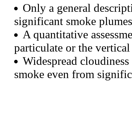
Only a general descript
significant smoke plumes
A quantitative assessme
particulate or the vertical
Widespread cloudiness 
smoke even from significa