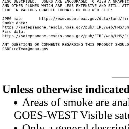
ALSO DESCRIBED.  USERS ARE ENCOURAGED TO VIEW A GRAPHIC
AND OTHER PLUMES WHICH ARE LESS EXTENSIVE AND STILL ATT
FIRE IN VARIOUS GRAPHIC FORMATS ON OUR WEB SITE:

JPEG map:	https://www.ospo.noaa.gov/data/land/fire/currenthms.jpg

Smoke data:

https://satepsanone.nesdis.noaa.gov/pub/FIRE/web/HMS/Sm
Fire data:

https://satepsanone.nesdis.noaa.gov/pub/FIRE/web/HMS/Fi
ANY QUESTIONS OR COMMENTS REGARDING THIS PRODUCT SHOULD
SSDFireTeam@noaa.gov

Unless otherwise indicated
Areas of smoke are a
GOES-WEST Visible satel
Only a general descript