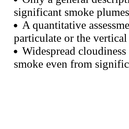
significant smoke plumes
A quantitative assessme
particulate or the vertical
Widespread cloudiness 
smoke even from significa