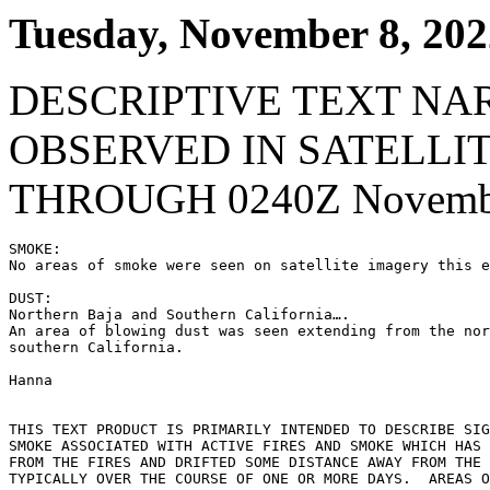
Tuesday, November 8, 202
DESCRIPTIVE TEXT NA
OBSERVED IN SATELLI
THROUGH 0240Z Novembe
SMOKE:

No areas of smoke were seen on satellite imagery this e
DUST:

Northern Baja and Southern California….

An area of blowing dust was seen extending from the nor
southern California.

Hanna

THIS TEXT PRODUCT IS PRIMARILY INTENDED TO DESCRIBE SIG
SMOKE ASSOCIATED WITH ACTIVE FIRES AND SMOKE WHICH HAS 
FROM THE FIRES AND DRIFTED SOME DISTANCE AWAY FROM THE 
TYPICALLY OVER THE COURSE OF ONE OR MORE DAYS.  AREAS O