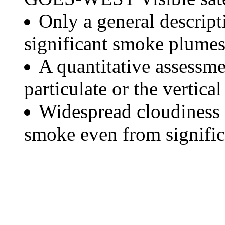
Only a general descript
significant smoke plumes
A quantitative assessme
particulate or the vertical
Widespread cloudiness 
smoke even from significa