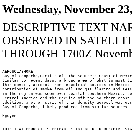
Wednesday, November 23,
DESCRIPTIVE TEXT NA
OBSERVED IN SATELLI
THROUGH 1700Z Novembe
AEROSOL/SMOKE:

Bay of Campeche/Pacific off the Southern Coast of Mexic
Similar to recent days, a broad area of what is most li
thin density aerosol from industrial sources in Mexico 
contribution of smoke from oil and gas flaring and seas
in the region was seen over coastal southern Mexico, co
Central America and the Pacific off the southern coast 
addition, another strip of thin density aerosol was obs
Bay of Campeche, likely produced from similar sources.

Nguyen

THIS TEXT PRODUCT IS PRIMARILY INTENDED TO DESCRIBE SIG