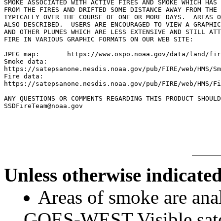
SMOKE ASSOCIATED WITH ACTIVE FIRES AND SMOKE WHICH HAS 
FROM THE FIRES AND DRIFTED SOME DISTANCE AWAY FROM THE 
TYPICALLY OVER THE COURSE OF ONE OR MORE DAYS.  AREAS O
ALSO DESCRIBED.  USERS ARE ENCOURAGED TO VIEW A GRAPHIC
AND OTHER PLUMES WHICH ARE LESS EXTENSIVE AND STILL ATT
FIRE IN VARIOUS GRAPHIC FORMATS ON OUR WEB SITE:

JPEG map:	https://www.ospo.noaa.gov/data/land/fire/currenthms.jpg

Smoke data:

https://satepsanone.nesdis.noaa.gov/pub/FIRE/web/HMS/Sm
Fire data:

https://satepsanone.nesdis.noaa.gov/pub/FIRE/web/HMS/Fi
ANY QUESTIONS OR COMMENTS REGARDING THIS PRODUCT SHOULD
SSDFireTeam@noaa.gov

Unless otherwise indicated
Areas of smoke are a
GOES-WEST Visible satel