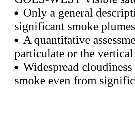
Only a general descript
significant smoke plumes
A quantitative assessme
particulate or the vertical
Widespread cloudiness 
smoke even from significa