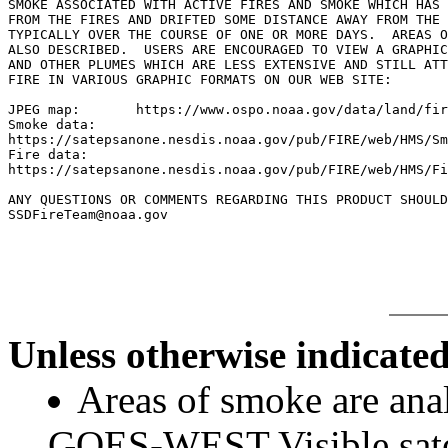
SMOKE ASSOCIATED WITH ACTIVE FIRES AND SMOKE WHICH HAS 
FROM THE FIRES AND DRIFTED SOME DISTANCE AWAY FROM THE 
TYPICALLY OVER THE COURSE OF ONE OR MORE DAYS.  AREAS O
ALSO DESCRIBED.  USERS ARE ENCOURAGED TO VIEW A GRAPHIC
AND OTHER PLUMES WHICH ARE LESS EXTENSIVE AND STILL ATT
FIRE IN VARIOUS GRAPHIC FORMATS ON OUR WEB SITE:

JPEG map:	https://www.ospo.noaa.gov/data/land/fire/currenthms.jpg

Smoke data:

https://satepsanone.nesdis.noaa.gov/pub/FIRE/web/HMS/Sm
Fire data:

https://satepsanone.nesdis.noaa.gov/pub/FIRE/web/HMS/Fi
ANY QUESTIONS OR COMMENTS REGARDING THIS PRODUCT SHOULD
SSDFireTeam@noaa.gov

Unless otherwise indicated
Areas of smoke are a
GOES-WEST Visible satel