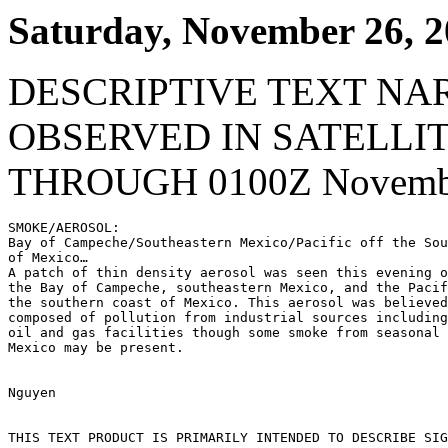
Saturday, November 26, 
DESCRIPTIVE TEXT NA
OBSERVED IN SATELLI
THROUGH 0100Z Novembe
SMOKE/AEROSOL:

Bay of Campeche/Southeastern Mexico/Pacific off the Sou
of Mexico…

A patch of thin density aerosol was seen this evening o
the Bay of Campeche, southeastern Mexico, and the Pacif
the southern coast of Mexico. This aerosol was believed
composed of pollution from industrial sources including
oil and gas facilities though some smoke from seasonal 
Mexico may be present.

Nguyen

THIS TEXT PRODUCT IS PRIMARILY INTENDED TO DESCRIBE SIG