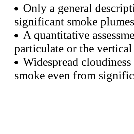
Only a general descript
significant smoke plumes
A quantitative assessme
particulate or the vertical
Widespread cloudiness 
smoke even from significa