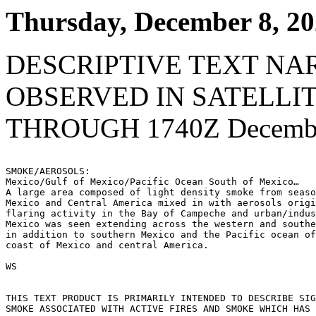
Thursday, December 8, 2
DESCRIPTIVE TEXT NA
OBSERVED IN SATELLI
THROUGH 1740Z Decembe
SMOKE/AEROSOLS:

Mexico/Gulf of Mexico/Pacific Ocean South of Mexico…

A large area composed of light density smoke from seaso
Mexico and Central America mixed in with aerosols origi
flaring activity in the Bay of Campeche and urban/indus
Mexico was seen extending across the western and southe
in addition to southern Mexico and the Pacific ocean of
coast of Mexico and central America.

WS

THIS TEXT PRODUCT IS PRIMARILY INTENDED TO DESCRIBE SIG
SMOKE ASSOCIATED WITH ACTIVE FIRES AND SMOKE WHICH HAS 