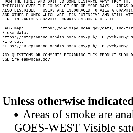
FROM THE FIRES AND DRIFTED SOME DISTANCE AWAY FROM THE 
TYPICALLY OVER THE COURSE OF ONE OR MORE DAYS.  AREAS O
ALSO DESCRIBED.  USERS ARE ENCOURAGED TO VIEW A GRAPHIC
AND OTHER PLUMES WHICH ARE LESS EXTENSIVE AND STILL ATT
FIRE IN VARIOUS GRAPHIC FORMATS ON OUR WEB SITE:

JPEG map:	https://www.ospo.noaa.gov/data/land/fire/currenthms.jpg

Smoke data:

https://satepsanone.nesdis.noaa.gov/pub/FIRE/web/HMS/Sm
Fire data:

https://satepsanone.nesdis.noaa.gov/pub/FIRE/web/HMS/Fi
ANY QUESTIONS OR COMMENTS REGARDING THIS PRODUCT SHOULD
SSDFireTeam@noaa.gov

Unless otherwise indicated
Areas of smoke are a
GOES-WEST Visible satel