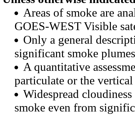
Areas of smoke are a
GOES-WEST Visible satel
Only a general descript
significant smoke plumes
A quantitative assessme
particulate or the vertical
Widespread cloudiness 
smoke even from significa