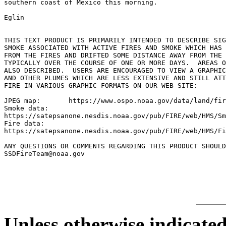
southern coast of Mexico this morning.

Eglin

THIS TEXT PRODUCT IS PRIMARILY INTENDED TO DESCRIBE SIG
SMOKE ASSOCIATED WITH ACTIVE FIRES AND SMOKE WHICH HAS 
FROM THE FIRES AND DRIFTED SOME DISTANCE AWAY FROM THE 
TYPICALLY OVER THE COURSE OF ONE OR MORE DAYS.	AREAS OF BLOWING DUST ARE

ALSO DESCRIBED.  USERS ARE ENCOURAGED TO VIEW A GRAPHIC
AND OTHER PLUMES WHICH ARE LESS EXTENSIVE AND STILL ATT
FIRE IN VARIOUS GRAPHIC FORMATS ON OUR WEB SITE:

JPEG map:	https://www.ospo.noaa.gov/data/land/fire/currenthms.jpg

Smoke data:

https://satepsanone.nesdis.noaa.gov/pub/FIRE/web/HMS/Sm
Fire data:

https://satepsanone.nesdis.noaa.gov/pub/FIRE/web/HMS/Fi
ANY QUESTIONS OR COMMENTS REGARDING THIS PRODUCT SHOULD
SSDFireTeam@noaa.gov

Unless otherwise indicated