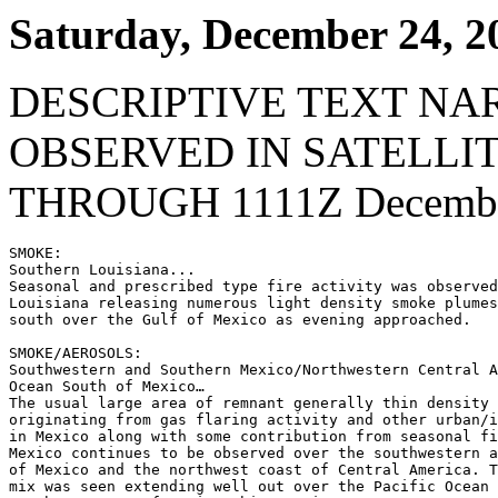
Saturday, December 24, 2
DESCRIPTIVE TEXT NA
OBSERVED IN SATELLI
THROUGH 1111Z December
SMOKE:

Southern Louisiana...

Seasonal and prescribed type fire activity was observed
Louisiana releasing numerous light density smoke plumes
south over the Gulf of Mexico as evening approached.

SMOKE/AEROSOLS:

Southwestern and Southern Mexico/Northwestern Central A
Ocean South of Mexico…

The usual large area of remnant generally thin density 
originating from gas flaring activity and other urban/i
in Mexico along with some contribution from seasonal fi
Mexico continues to be observed over the southwestern a
of Mexico and the northwest coast of Central America. T
mix was seen extending well out over the Pacific Ocean 