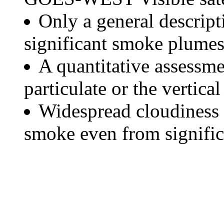
Only a general descript
significant smoke plumes
A quantitative assessme
particulate or the vertical
Widespread cloudiness 
smoke even from significa