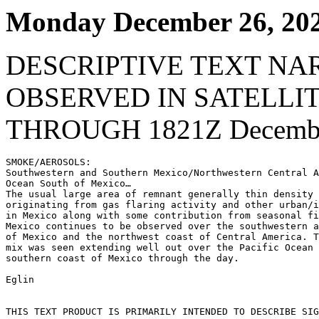
Monday December 26, 20
DESCRIPTIVE TEXT NA
OBSERVED IN SATELLI
THROUGH 1821Z Decembe
SMOKE/AEROSOLS:

Southwestern and Southern Mexico/Northwestern Central A
Ocean South of Mexico…

The usual large area of remnant generally thin density 
originating from gas flaring activity and other urban/i
in Mexico along with some contribution from seasonal fi
Mexico continues to be observed over the southwestern a
of Mexico and the northwest coast of Central America. T
mix was seen extending well out over the Pacific Ocean 
southern coast of Mexico through the day.

Eglin

THIS TEXT PRODUCT IS PRIMARILY INTENDED TO DESCRIBE SIG