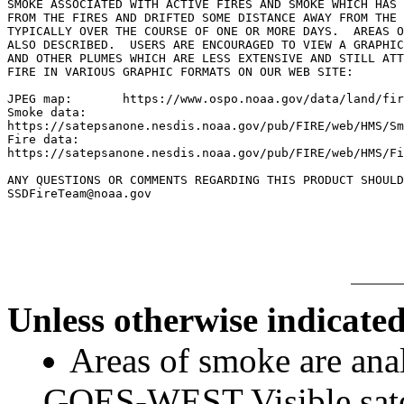
SMOKE ASSOCIATED WITH ACTIVE FIRES AND SMOKE WHICH HAS 
FROM THE FIRES AND DRIFTED SOME DISTANCE AWAY FROM THE 
TYPICALLY OVER THE COURSE OF ONE OR MORE DAYS.	AREAS OF BLOWING DUST ARE

ALSO DESCRIBED.  USERS ARE ENCOURAGED TO VIEW A GRAPHIC
AND OTHER PLUMES WHICH ARE LESS EXTENSIVE AND STILL ATT
FIRE IN VARIOUS GRAPHIC FORMATS ON OUR WEB SITE:

JPEG map:	https://www.ospo.noaa.gov/data/land/fire/currenthms.jpg

Smoke data:

https://satepsanone.nesdis.noaa.gov/pub/FIRE/web/HMS/Sm
Fire data:

https://satepsanone.nesdis.noaa.gov/pub/FIRE/web/HMS/Fi
ANY QUESTIONS OR COMMENTS REGARDING THIS PRODUCT SHOULD
SSDFireTeam@noaa.gov

Unless otherwise indicated
Areas of smoke are a
GOES-WEST Visible satel