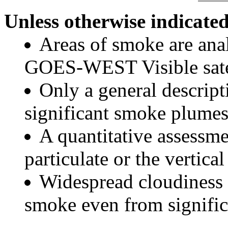
Unless otherwise indicated
Areas of smoke are a
GOES-WEST Visible satel
Only a general descript
significant smoke plumes
A quantitative assessme
particulate or the vertical
Widespread cloudiness 
smoke even from significa