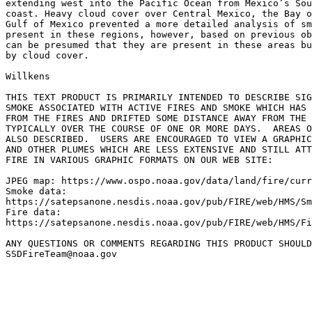
extending west into the Pacific Ocean from Mexico’s Sou
coast. Heavy cloud cover over Central Mexico, the Bay o
Gulf of Mexico prevented a more detailed analysis of sm
present in these regions, however, based on previous ob
can be presumed that they are present in these areas bu
by cloud cover.

Willkens

THIS TEXT PRODUCT IS PRIMARILY INTENDED TO DESCRIBE SIG
SMOKE ASSOCIATED WITH ACTIVE FIRES AND SMOKE WHICH HAS 
FROM THE FIRES AND DRIFTED SOME DISTANCE AWAY FROM THE 
TYPICALLY OVER THE COURSE OF ONE OR MORE DAYS.  AREAS O
ALSO DESCRIBED.  USERS ARE ENCOURAGED TO VIEW A GRAPHIC
AND OTHER PLUMES WHICH ARE LESS EXTENSIVE AND STILL ATT
FIRE IN VARIOUS GRAPHIC FORMATS ON OUR WEB SITE:

JPEG map: https://www.ospo.noaa.gov/data/land/fire/curr
Smoke data:

https://satepsanone.nesdis.noaa.gov/pub/FIRE/web/HMS/Sm
Fire data:

https://satepsanone.nesdis.noaa.gov/pub/FIRE/web/HMS/Fi
ANY QUESTIONS OR COMMENTS REGARDING THIS PRODUCT SHOULD