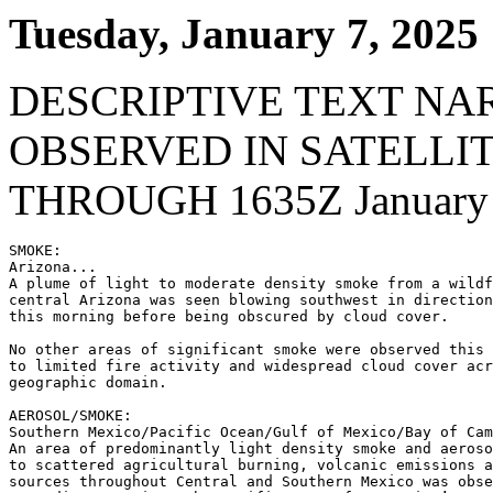
Tuesday, January 7, 2025
DESCRIPTIVE TEXT NA
OBSERVED IN SATELLI
THROUGH 1635Z January 
SMOKE:

Arizona...

A plume of light to moderate density smoke from a wildf
central Arizona was seen blowing southwest in direction
this morning before being obscured by cloud cover.

No other areas of significant smoke were observed this 
to limited fire activity and widespread cloud cover acr
geographic domain.

AEROSOL/SMOKE:

Southern Mexico/Pacific Ocean/Gulf of Mexico/Bay of Cam
An area of predominantly light density smoke and aeroso
to scattered agricultural burning, volcanic emissions a
sources throughout Central and Southern Mexico was obse