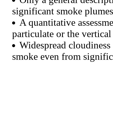
significant smoke plumes
A quantitative assessme
particulate or the vertical
Widespread cloudiness 
smoke even from significa