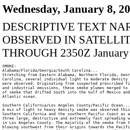
Wednesday, January 8, 2
DESCRIPTIVE TEXT NA
OBSERVED IN SATELLI
THROUGH 2350Z January 
SMOKE:

Alabama/Florida/Georgia/South Carolina...

Stretching from Eastern Alabama, Northern Florida, Geor
Carolina, several individual light to moderate density 
were observed. Originating from suspected prescribed fi
and industrial emissions, these smoke plumes merged to 
of smoke that drifted South into the Gulf of Mexico and
Atlantic ocean.

Southern California/Los Angeles County/Pacific Ocean...

A mix of light to heavy density smoke was observed this
Southern California and the southern Pacific Coast as a
three large, destructive and extremely fast spreading w
in Los Angeles County. The majority of the smoke from t
blowing southwest from their origins towards the Pacifi