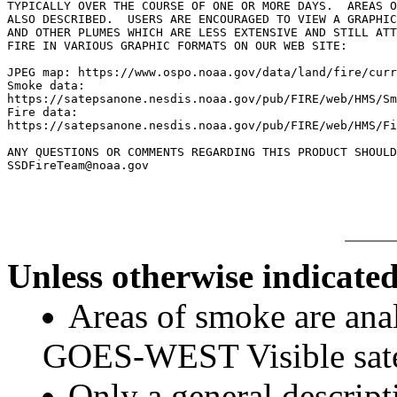
TYPICALLY OVER THE COURSE OF ONE OR MORE DAYS.  AREAS O
ALSO DESCRIBED.  USERS ARE ENCOURAGED TO VIEW A GRAPHIC
AND OTHER PLUMES WHICH ARE LESS EXTENSIVE AND STILL ATT
FIRE IN VARIOUS GRAPHIC FORMATS ON OUR WEB SITE:

JPEG map: https://www.ospo.noaa.gov/data/land/fire/curr
Smoke data:

https://satepsanone.nesdis.noaa.gov/pub/FIRE/web/HMS/Sm
Fire data:

https://satepsanone.nesdis.noaa.gov/pub/FIRE/web/HMS/Fi
ANY QUESTIONS OR COMMENTS REGARDING THIS PRODUCT SHOULD
Unless otherwise indicated
Areas of smoke are a
GOES-WEST Visible satel
Only a general descript