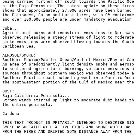
being carried further off south towards the Pacific Oce
of the Baja Peninsula. The latest update on these fires
shows that approximately 27,000 acres have been burned 
the Palisades, Eaton and Hurst fires, with 0% containme
and over 100,000 people are under mandatory evacuation 
Cuba...

Agricultural burns and industrial emissions in Northwes
observed releasing a steady stream of light to moderate
smoke emissions were observed blowing towards the South
Caribbean Sea.

AEROSOL/SMOKE:

Southern Mexico/Pacific Ocean/Gulf of Mexico/Bay of Cam
An area of predominantly light density smoke and aeroso
to scattered agricultural burning, volcanic emissions a
sources throughout Southern Mexico was observed today a
Southern Pacific coast extending west into Pacific Ocea
the southwestern portion of the Gulf of Mexico near the
DUST:

Baja California Peninsula...

Strong winds stirred up light to moderate dust bands th
the entire peninsula.

Cardona

THIS TEXT PRODUCT IS PRIMARILY INTENDED TO DESCRIBE SIG
SMOKE ASSOCIATED WITH ACTIVE FIRES AND SMOKE WHICH HAS 
FROM THE FIRES AND DRIFTED SOME DISTANCE AWAY FROM THE 