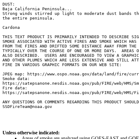
DUST:

Baja California Peninsula...

Strong winds stirred up light to moderate dust bands th
the entire peninsula.

Cardona

THIS TEXT PRODUCT IS PRIMARILY INTENDED TO DESCRIBE SIG
SMOKE ASSOCIATED WITH ACTIVE FIRES AND SMOKE WHICH HAS 
FROM THE FIRES AND DRIFTED SOME DISTANCE AWAY FROM THE 
TYPICALLY OVER THE COURSE OF ONE OR MORE DAYS.  AREAS O
ALSO DESCRIBED.  USERS ARE ENCOURAGED TO VIEW A GRAPHIC
AND OTHER PLUMES WHICH ARE LESS EXTENSIVE AND STILL ATT
FIRE IN VARIOUS GRAPHIC FORMATS ON OUR WEB SITE:

JPEG map: https://www.ospo.noaa.gov/data/land/fire/curr
Smoke data:

https://satepsanone.nesdis.noaa.gov/pub/FIRE/web/HMS/Sm
Fire data:

https://satepsanone.nesdis.noaa.gov/pub/FIRE/web/HMS/Fi
ANY QUESTIONS OR COMMENTS REGARDING THIS PRODUCT SHOULD
Unless otherwise indicated:
Areas of smoke are analyzed using GOES-EAST and GOES-