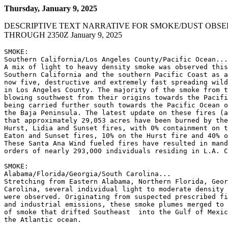
Thursday, January 9, 2025
DESCRIPTIVE TEXT NARRATIVE FOR SMOKE/DUST OBSE
THROUGH 2350Z January 9, 2025
SMOKE:

Southern California/Los Angeles County/Pacific Ocean...

A mix of light to heavy density smoke was observed this
Southern California and the southern Pacific Coast as a
now five, destructive and extremely fast spreading wild
in Los Angeles County. The majority of the smoke from t
blowing southwest from their origins towards the Pacifi
being carried further south towards the Pacific Ocean o
the Baja Peninsula. The latest update on these fires (a
that approximately 29,053 acres have been burned by the
Hurst, Lidia and Sunset fires, with 0% containment on t
Eaton and Sunset fires, 10% on the Hurst fire and 40% o
These Santa Ana Wind fueled fires have resulted in mand
orders of nearly 293,000 individuals residing in L.A. C
SMOKE:

Alabama/Florida/Georgia/South Carolina...

Stretching from Eastern Alabama, Northern Florida, Geor
Carolina, several individual light to moderate density 
were observed. Originating from suspected prescribed fi
and industrial emissions, these smoke plumes merged to 
of smoke that drifted Southeast  into the Gulf of Mexic
the Atlantic ocean.
