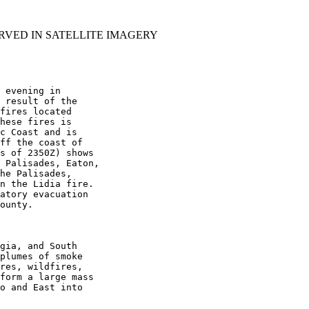
RVED IN SATELLITE IMAGERY
 evening in

 result of the

fires located

hese fires is

c Coast and is

ff the coast of

s of 2350Z) shows

 Palisades, Eaton,

he Palisades,

n the Lidia fire.

atory evacuation

ounty.

gia, and South

plumes of smoke

res, wildfires,

form a large mass

o and East into
