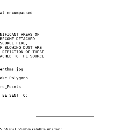
at encompassed

NIFICANT AREAS OF

BECOME DETACHED

SOURCE FIRE,

F BLOWING DUST ARE

 DEPICTION OF THESE

ACHED TO THE SOURCE

enthms.jpg

oke_Polygons

re_Points

 BE SENT TO:

WEST Visible satellite imagery.