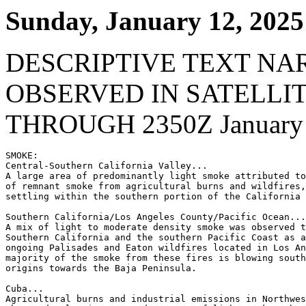
Sunday, January 12, 2025
DESCRIPTIVE TEXT NA
OBSERVED IN SATELLI
THROUGH 2350Z January 
SMOKE:

Central-Southern California Valley...

A large area of predominantly light smoke attributed to
of remnant smoke from agricultural burns and wildfires,
settling within the southern portion of the California 
Southern California/Los Angeles County/Pacific Ocean...

A mix of light to moderate density smoke was observed t
Southern California and the southern Pacific Coast as a
ongoing Palisades and Eaton wildfires located in Los An
majority of the smoke from these fires is blowing south
origins towards the Baja Peninsula.

Cuba...

Agricultural burns and industrial emissions in Northwes