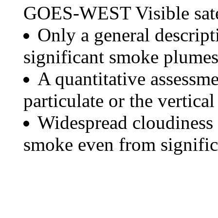
GOES-WEST Visible satel
Only a general descript
significant smoke plumes
A quantitative assessme
particulate or the vertical
Widespread cloudiness 
smoke even from significa