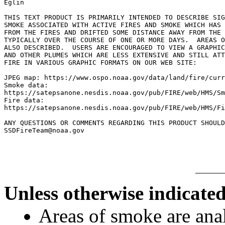
Eglin

THIS TEXT PRODUCT IS PRIMARILY INTENDED TO DESCRIBE SIG
SMOKE ASSOCIATED WITH ACTIVE FIRES AND SMOKE WHICH HAS 
FROM THE FIRES AND DRIFTED SOME DISTANCE AWAY FROM THE 
TYPICALLY OVER THE COURSE OF ONE OR MORE DAYS.  AREAS O
ALSO DESCRIBED.  USERS ARE ENCOURAGED TO VIEW A GRAPHIC
AND OTHER PLUMES WHICH ARE LESS EXTENSIVE AND STILL ATT
FIRE IN VARIOUS GRAPHIC FORMATS ON OUR WEB SITE:

JPEG map: https://www.ospo.noaa.gov/data/land/fire/curr
Smoke data:

https://satepsanone.nesdis.noaa.gov/pub/FIRE/web/HMS/Sm
Fire data:

https://satepsanone.nesdis.noaa.gov/pub/FIRE/web/HMS/Fi
ANY QUESTIONS OR COMMENTS REGARDING THIS PRODUCT SHOULD
Unless otherwise indicated
Areas of smoke are a