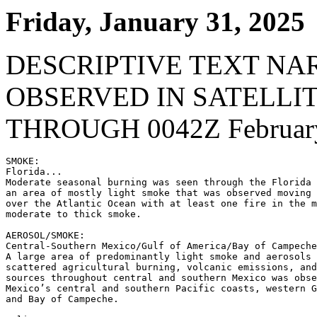
Friday, January 31, 2025
DESCRIPTIVE TEXT NA
OBSERVED IN SATELLI
THROUGH 0042Z February
SMOKE:

Florida...

Moderate seasonal burning was seen through the Florida 
an area of mostly light smoke that was observed moving 
over the Atlantic Ocean with at least one fire in the m
moderate to thick smoke.

AEROSOL/SMOKE:

Central-Southern Mexico/Gulf of America/Bay of Campeche
A large area of predominantly light smoke and aerosols 
scattered agricultural burning, volcanic emissions, and
sources throughout central and southern Mexico was obse
Mexico’s central and southern Pacific coasts, western G
and Bay of Campeche.
