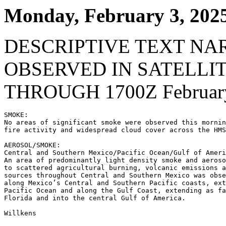
Monday, February 3, 202
DESCRIPTIVE TEXT NA
OBSERVED IN SATELLI
THROUGH 1700Z February
SMOKE:

No areas of significant smoke were observed this mornin
fire activity and widespread cloud cover across the HMS
AEROSOL/SMOKE:

Central and Southern Mexico/Pacific Ocean/Gulf of Ameri
An area of predominantly light density smoke and aeroso
to scattered agricultural burning, volcanic emissions a
sources throughout Central and Southern Mexico was obse
along Mexico’s Central and Southern Pacific coasts, ext
Pacific Ocean and along the Gulf Coast, extending as fa
Florida and into the central Gulf of America.

Willkens
