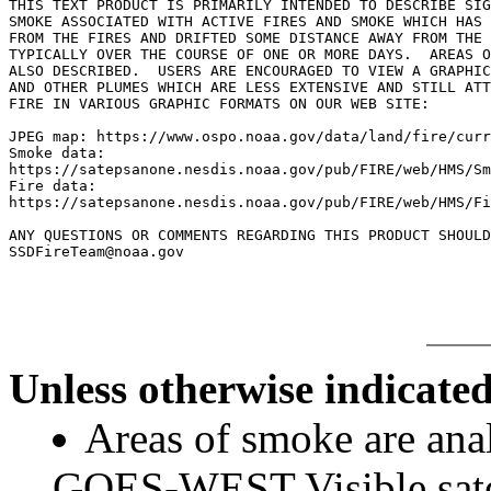
THIS TEXT PRODUCT IS PRIMARILY INTENDED TO DESCRIBE SIG
SMOKE ASSOCIATED WITH ACTIVE FIRES AND SMOKE WHICH HAS 
FROM THE FIRES AND DRIFTED SOME DISTANCE AWAY FROM THE 
TYPICALLY OVER THE COURSE OF ONE OR MORE DAYS.  AREAS O
ALSO DESCRIBED.  USERS ARE ENCOURAGED TO VIEW A GRAPHIC
AND OTHER PLUMES WHICH ARE LESS EXTENSIVE AND STILL ATT
FIRE IN VARIOUS GRAPHIC FORMATS ON OUR WEB SITE:

JPEG map: https://www.ospo.noaa.gov/data/land/fire/curr
Smoke data:

https://satepsanone.nesdis.noaa.gov/pub/FIRE/web/HMS/Sm
Fire data:

https://satepsanone.nesdis.noaa.gov/pub/FIRE/web/HMS/Fi
ANY QUESTIONS OR COMMENTS REGARDING THIS PRODUCT SHOULD
Unless otherwise indicated
Areas of smoke are a
GOES-WEST Visible satel