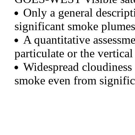
Only a general descript
significant smoke plumes
A quantitative assessme
particulate or the vertical
Widespread cloudiness 
smoke even from significa