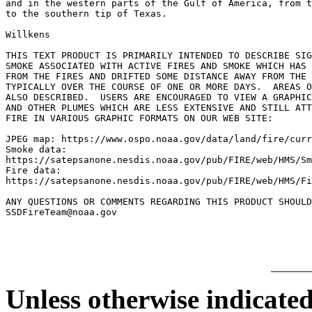
and in the western parts of the Gulf of America, from t
to the southern tip of Texas.

Willkens

THIS TEXT PRODUCT IS PRIMARILY INTENDED TO DESCRIBE SIG
SMOKE ASSOCIATED WITH ACTIVE FIRES AND SMOKE WHICH HAS 
FROM THE FIRES AND DRIFTED SOME DISTANCE AWAY FROM THE 
TYPICALLY OVER THE COURSE OF ONE OR MORE DAYS.  AREAS O
ALSO DESCRIBED.  USERS ARE ENCOURAGED TO VIEW A GRAPHIC
AND OTHER PLUMES WHICH ARE LESS EXTENSIVE AND STILL ATT
FIRE IN VARIOUS GRAPHIC FORMATS ON OUR WEB SITE:

JPEG map: https://www.ospo.noaa.gov/data/land/fire/curr
Smoke data:

https://satepsanone.nesdis.noaa.gov/pub/FIRE/web/HMS/Sm
Fire data:

https://satepsanone.nesdis.noaa.gov/pub/FIRE/web/HMS/Fi
ANY QUESTIONS OR COMMENTS REGARDING THIS PRODUCT SHOULD
Unless otherwise indicated