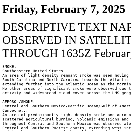
Friday, February 7, 2025
DESCRIPTIVE TEXT NA
OBSERVED IN SATELLI
THROUGH 1635Z February
SMOKE:

Southeastern United States...

An area of light density remnant smoke was seen moving 
South Carolina and North Carolina towards the Atlantic 
extending further into the Atlantic Ocean as the mornin
No other areas of significant smoke were observed due t
activity and widespread cloud cover across the HMS geog
AEROSOL/SMOKE:

Central and Southern Mexico/Pacific Ocean/Gulf of Ameri
Campeche...

An area of predominantly light density smoke and aeroso
scattered agricultural burning, volcanic emissions and 
throughout Central and Southern Mexico was observed alo
Central and Southern Pacific coasts, extending west int