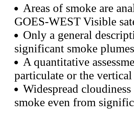
Areas of smoke are a
GOES-WEST Visible satel
Only a general descript
significant smoke plumes
A quantitative assessme
particulate or the vertical
Widespread cloudiness 
smoke even from significa