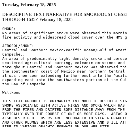
Tuesday, February 18, 2025
DESCRIPTIVE TEXT NARRATIVE FOR SMOKE/DUST OBSE
THROUGH 1635Z February 18, 2025
SMOKE:

No areas of significant smoke were observed this mornin
fire activity and widespread cloud cover over the HMS g
AEROSOL/SMOKE:

Central and Southern Mexico/Pacific Ocean/Gulf of Ameri
Campeche...

An area of predominantly light density smoke and aeroso
scattered agricultural burning, volcanic emissions and 
throughout Central and Southern Mexico was observed thi
the southwestern coast of Mexico near northern Central 
it was then seen extending further west into the Pacifi
expanding east into the southwestern portion of the Gul
the Bay of Campeche.

Willkens

THIS TEXT PRODUCT IS PRIMARILY INTENDED TO DESCRIBE SIG
SMOKE ASSOCIATED WITH ACTIVE FIRES AND SMOKE WHICH HAS 
FROM THE FIRES AND DRIFTED SOME DISTANCE AWAY FROM THE 
TYPICALLY OVER THE COURSE OF ONE OR MORE DAYS.  AREAS O
ALSO DESCRIBED.  USERS ARE ENCOURAGED TO VIEW A GRAPHIC
AND OTHER PLUMES WHICH ARE LESS EXTENSIVE AND STILL ATT
FIRE IN VARIOUS GRAPHIC FORMATS ON OUR WEB SITE:
