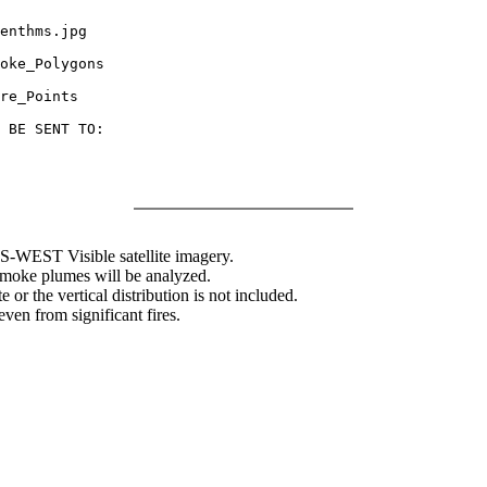
enthms.jpg

oke_Polygons

re_Points

 BE SENT TO:

WEST Visible satellite imagery.
 smoke plumes will be analyzed.
 or the vertical distribution is not included.
en from significant fires.