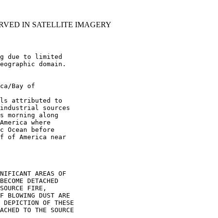
RVED IN SATELLITE IMAGERY
g due to limited

eographic domain.

ca/Bay of

ls attributed to

industrial sources

s morning along

America where

c Ocean before

f of America near

NIFICANT AREAS OF

BECOME DETACHED

SOURCE FIRE,

F BLOWING DUST ARE

 DEPICTION OF THESE

ACHED TO THE SOURCE
