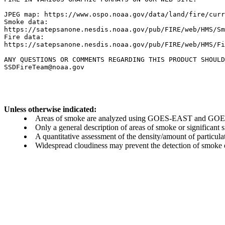
JPEG map: https://www.ospo.noaa.gov/data/land/fire/curr
Smoke data:

https://satepsanone.nesdis.noaa.gov/pub/FIRE/web/HMS/Sm
Fire data:

https://satepsanone.nesdis.noaa.gov/pub/FIRE/web/HMS/Fi
ANY QUESTIONS OR COMMENTS REGARDING THIS PRODUCT SHOULD
Unless otherwise indicated:
Areas of smoke are analyzed using GOES-EAST and GOES-
Only a general description of areas of smoke or significant
A quantitative assessment of the density/amount of particulate
Widespread cloudiness may prevent the detection of smoke ev