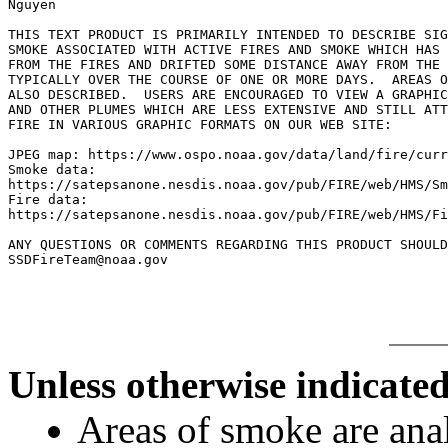
Nguyen

THIS TEXT PRODUCT IS PRIMARILY INTENDED TO DESCRIBE SIG
SMOKE ASSOCIATED WITH ACTIVE FIRES AND SMOKE WHICH HAS 
FROM THE FIRES AND DRIFTED SOME DISTANCE AWAY FROM THE 
TYPICALLY OVER THE COURSE OF ONE OR MORE DAYS.  AREAS O
ALSO DESCRIBED.  USERS ARE ENCOURAGED TO VIEW A GRAPHIC
AND OTHER PLUMES WHICH ARE LESS EXTENSIVE AND STILL ATT
FIRE IN VARIOUS GRAPHIC FORMATS ON OUR WEB SITE:

JPEG map: https://www.ospo.noaa.gov/data/land/fire/curr
Smoke data:

https://satepsanone.nesdis.noaa.gov/pub/FIRE/web/HMS/Sm
Fire data:

https://satepsanone.nesdis.noaa.gov/pub/FIRE/web/HMS/Fi
ANY QUESTIONS OR COMMENTS REGARDING THIS PRODUCT SHOULD
Unless otherwise indicated
Areas of smoke are a