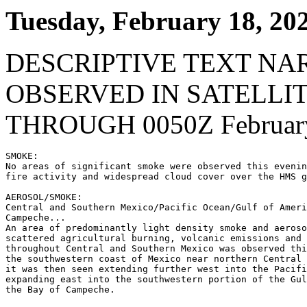
Tuesday, February 18, 20
DESCRIPTIVE TEXT NA
OBSERVED IN SATELLI
THROUGH 0050Z February
SMOKE:

No areas of significant smoke were observed this evenin
fire activity and widespread cloud cover over the HMS g
AEROSOL/SMOKE:

Central and Southern Mexico/Pacific Ocean/Gulf of Ameri
Campeche...

An area of predominantly light density smoke and aeroso
scattered agricultural burning, volcanic emissions and 
throughout Central and Southern Mexico was observed thi
the southwestern coast of Mexico near northern Central 
it was then seen extending further west into the Pacifi
expanding east into the southwestern portion of the Gul
the Bay of Campeche.
