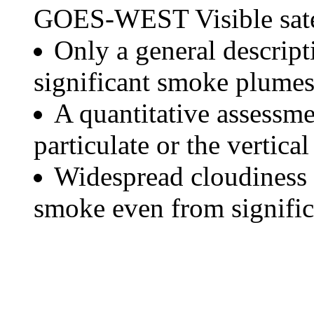
GOES-WEST Visible satel
Only a general descript
significant smoke plumes
A quantitative assessme
particulate or the vertical
Widespread cloudiness 
smoke even from significa