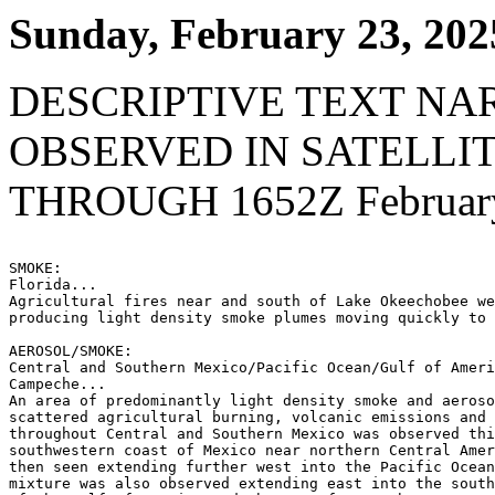
Sunday, February 23, 202
DESCRIPTIVE TEXT NA
OBSERVED IN SATELLI
THROUGH 1652Z February
SMOKE:

Florida...

Agricultural fires near and south of Lake Okeechobee we
producing light density smoke plumes moving quickly to 
AEROSOL/SMOKE:

Central and Southern Mexico/Pacific Ocean/Gulf of Ameri
Campeche...

An area of predominantly light density smoke and aeroso
scattered agricultural burning, volcanic emissions and 
throughout Central and Southern Mexico was observed thi
southwestern coast of Mexico near northern Central Amer
then seen extending further west into the Pacific Ocean
mixture was also observed extending east into the south