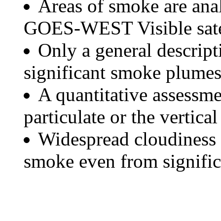
Areas of smoke are a
GOES-WEST Visible satel
Only a general descript
significant smoke plumes
A quantitative assessme
particulate or the vertical
Widespread cloudiness 
smoke even from significa