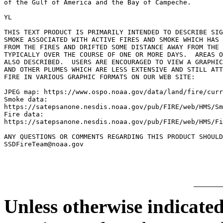
of the Gulf of America and the Bay of Campeche.

YL

THIS TEXT PRODUCT IS PRIMARILY INTENDED TO DESCRIBE SIG
SMOKE ASSOCIATED WITH ACTIVE FIRES AND SMOKE WHICH HAS 
FROM THE FIRES AND DRIFTED SOME DISTANCE AWAY FROM THE 
TYPICALLY OVER THE COURSE OF ONE OR MORE DAYS.  AREAS O
ALSO DESCRIBED.  USERS ARE ENCOURAGED TO VIEW A GRAPHIC
AND OTHER PLUMES WHICH ARE LESS EXTENSIVE AND STILL ATT
FIRE IN VARIOUS GRAPHIC FORMATS ON OUR WEB SITE:

JPEG map: https://www.ospo.noaa.gov/data/land/fire/curr
Smoke data:

https://satepsanone.nesdis.noaa.gov/pub/FIRE/web/HMS/Sm
Fire data:

https://satepsanone.nesdis.noaa.gov/pub/FIRE/web/HMS/Fi
ANY QUESTIONS OR COMMENTS REGARDING THIS PRODUCT SHOULD
Unless otherwise indicated