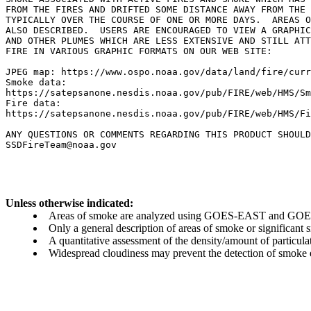
FROM THE FIRES AND DRIFTED SOME DISTANCE AWAY FROM THE 
TYPICALLY OVER THE COURSE OF ONE OR MORE DAYS.  AREAS O
ALSO DESCRIBED.  USERS ARE ENCOURAGED TO VIEW A GRAPHIC
AND OTHER PLUMES WHICH ARE LESS EXTENSIVE AND STILL ATT
FIRE IN VARIOUS GRAPHIC FORMATS ON OUR WEB SITE:

JPEG map: https://www.ospo.noaa.gov/data/land/fire/curr
Smoke data:

https://satepsanone.nesdis.noaa.gov/pub/FIRE/web/HMS/Sm
Fire data:

https://satepsanone.nesdis.noaa.gov/pub/FIRE/web/HMS/Fi
ANY QUESTIONS OR COMMENTS REGARDING THIS PRODUCT SHOULD
Unless otherwise indicated:
Areas of smoke are analyzed using GOES-EAST and GOES-
Only a general description of areas of smoke or significant
A quantitative assessment of the density/amount of particulate
Widespread cloudiness may prevent the detection of smoke ev