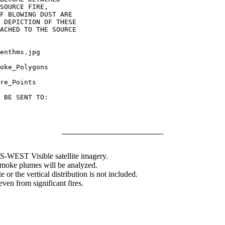
SOURCE FIRE,

F BLOWING DUST ARE

 DEPICTION OF THESE

ACHED TO THE SOURCE

enthms.jpg

oke_Polygons

re_Points

 BE SENT TO:

WEST Visible satellite imagery.
 smoke plumes will be analyzed.
 or the vertical distribution is not included.
en from significant fires.