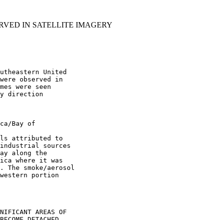
RVED IN SATELLITE IMAGERY
utheastern United

were observed in

mes were seen

y direction

ca/Bay of

ls attributed to

industrial sources

ay along the

ica where it was

. The smoke/aerosol

western portion

NIFICANT AREAS OF

BECOME DETACHED
