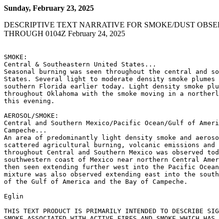
Sunday, February 23, 2025
DESCRIPTIVE TEXT NARRATIVE FOR SMOKE/DUST OBSE
THROUGH 0104Z February 24, 2025
SMOKE:

Central & Southeastern United States...

Seasonal burning was seen throughout the central and so
States. Several light to moderate density smoke plumes 
southern Florida earlier today. Light density smoke plu
throughout Oklahoma with the smoke moving in a northerl
this evening.

AEROSOL/SMOKE:

Central and Southern Mexico/Pacific Ocean/Gulf of Ameri
Campeche...

An area of predominantly light density smoke and aeroso
scattered agricultural burning, volcanic emissions and 
throughout Central and Southern Mexico was observed tod
southwestern coast of Mexico near northern Central Amer
then seen extending further west into the Pacific Ocean
mixture was also observed extending east into the south
of the Gulf of America and the Bay of Campeche.

Eglin

THIS TEXT PRODUCT IS PRIMARILY INTENDED TO DESCRIBE SIG
SMOKE ASSOCIATED WITH ACTIVE FIRES AND SMOKE WHICH HAS 