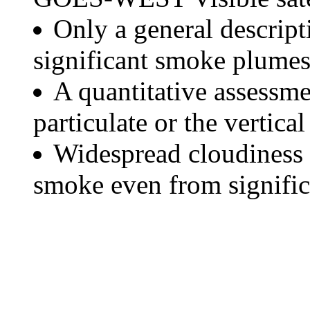
Only a general descript
significant smoke plumes
A quantitative assessme
particulate or the vertical
Widespread cloudiness 
smoke even from significa