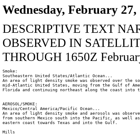
Wednesday, February 27,
DESCRIPTIVE TEXT NA
OBSERVED IN SATELLI
THROUGH 1650Z February
Smoke:

Southeastern United States/Atlantic Ocean...

An area of light density smoke was observed over the so
mid-Atlantic United States, moving from the Gulf of Ame
Florida and continuing northeast along the coast into t
AEROSOL/SMOKE:

Mexico/Central America/Pacific Ocean...

An area of light density smoke and aerosols was observe
from southern Mexico south into the Pacific, as well as
eastern coast towards Texas and into the Gulf.

Mills
