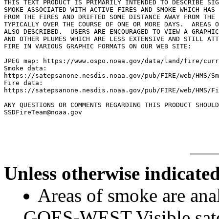
THIS TEXT PRODUCT IS PRIMARILY INTENDED TO DESCRIBE SIG
SMOKE ASSOCIATED WITH ACTIVE FIRES AND SMOKE WHICH HAS 
FROM THE FIRES AND DRIFTED SOME DISTANCE AWAY FROM THE 
TYPICALLY OVER THE COURSE OF ONE OR MORE DAYS.  AREAS O
ALSO DESCRIBED.  USERS ARE ENCOURAGED TO VIEW A GRAPHIC
AND OTHER PLUMES WHICH ARE LESS EXTENSIVE AND STILL ATT
FIRE IN VARIOUS GRAPHIC FORMATS ON OUR WEB SITE:

JPEG map: https://www.ospo.noaa.gov/data/land/fire/curr
Smoke data:

https://satepsanone.nesdis.noaa.gov/pub/FIRE/web/HMS/Sm
Fire data:

https://satepsanone.nesdis.noaa.gov/pub/FIRE/web/HMS/Fi
ANY QUESTIONS OR COMMENTS REGARDING THIS PRODUCT SHOULD
Unless otherwise indicated
Areas of smoke are a
GOES-WEST Visible satel