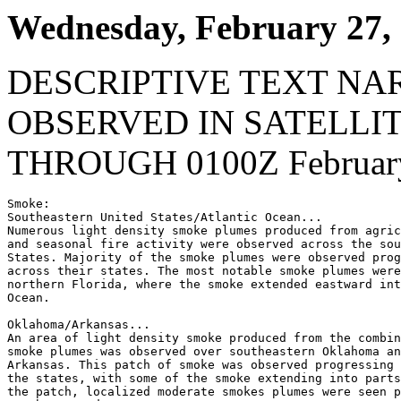
Wednesday, February 27,
DESCRIPTIVE TEXT NA
OBSERVED IN SATELLI
THROUGH 0100Z February
Smoke:

Southeastern United States/Atlantic Ocean...

Numerous light density smoke plumes produced from agric
and seasonal fire activity were observed across the sou
States. Majority of the smoke plumes were observed prog
across their states. The most notable smoke plumes were
northern Florida, where the smoke extended eastward int
Ocean.

Oklahoma/Arkansas...

An area of light density smoke produced from the combin
smoke plumes was observed over southeastern Oklahoma an
Arkansas. This patch of smoke was observed progressing 
the states, with some of the smoke extending into parts
the patch, localized moderate smokes plumes were seen p