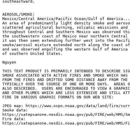
southeastward.

AEROSOL/SMOKE:

Mexico/Central America/Pacific Ocean/Gulf of America...

An area of predominantly light density smoke and aeroso
scattered agricultural burning, volcanic emissions and 
throughout Central and Southern Mexico was observed thi
the southwestern coast of Mexico near northern Central 
it was then seen extending further west into the Pacifi
smoke/aerosol mixture extended north along the coast of
and was observed engulfing the western Gulf of America 
of southern United States.

Nguyen

THIS TEXT PRODUCT IS PRIMARILY INTENDED TO DESCRIBE SIG
SMOKE ASSOCIATED WITH ACTIVE FIRES AND SMOKE WHICH HAS 
FROM THE FIRES AND DRIFTED SOME DISTANCE AWAY FROM THE 
TYPICALLY OVER THE COURSE OF ONE OR MORE DAYS.  AREAS O
ALSO DESCRIBED.  USERS ARE ENCOURAGED TO VIEW A GRAPHIC
AND OTHER PLUMES WHICH ARE LESS EXTENSIVE AND STILL ATT
FIRE IN VARIOUS GRAPHIC FORMATS ON OUR WEB SITE:

JPEG map: https://www.ospo.noaa.gov/data/land/fire/curr
Smoke data:

https://satepsanone.nesdis.noaa.gov/pub/FIRE/web/HMS/Sm
Fire data:

https://satepsanone.nesdis.noaa.gov/pub/FIRE/web/HMS/Fi