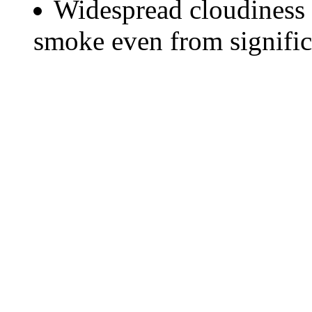
Widespread cloudiness 
smoke even from significa