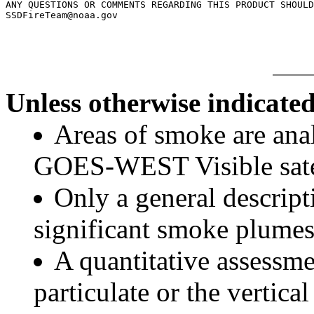
ANY QUESTIONS OR COMMENTS REGARDING THIS PRODUCT SHOULD
Unless otherwise indicated
Areas of smoke are a
GOES-WEST Visible satel
Only a general descript
significant smoke plumes
A quantitative assessme
particulate or the vertical