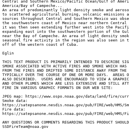
Central and Southern Mexico/Pacific Ocean/Gulf of Ameri
America/Bay of Campeche...

An area of predominantly light density smoke and aeroso
to scattered agricultural burning, volcanic emissions a
sources throughout Central and Southern Mexico was obse
the southwestern coast of Mexico near northern Central 
it was then seen extending further west into the Pacifi
expanding east into the southwestern portion of the Gul
near the Bay of Campeche. An area of light density smok
seasonal fire activity in the region was also seen in t
off of the western coast of Cuba.

Eglin

THIS TEXT PRODUCT IS PRIMARILY INTENDED TO DESCRIBE SIG
SMOKE ASSOCIATED WITH ACTIVE FIRES AND SMOKE WHICH HAS 
FROM THE FIRES AND DRIFTED SOME DISTANCE AWAY FROM THE 
TYPICALLY OVER THE COURSE OF ONE OR MORE DAYS.  AREAS O
ALSO DESCRIBED.  USERS ARE ENCOURAGED TO VIEW A GRAPHIC
AND OTHER PLUMES WHICH ARE LESS EXTENSIVE AND STILL ATT
FIRE IN VARIOUS GRAPHIC FORMATS ON OUR WEB SITE:

JPEG map: https://www.ospo.noaa.gov/data/land/fire/curr
Smoke data:

https://satepsanone.nesdis.noaa.gov/pub/FIRE/web/HMS/Sm
Fire data:

https://satepsanone.nesdis.noaa.gov/pub/FIRE/web/HMS/Fi
ANY QUESTIONS OR COMMENTS REGARDING THIS PRODUCT SHOULD