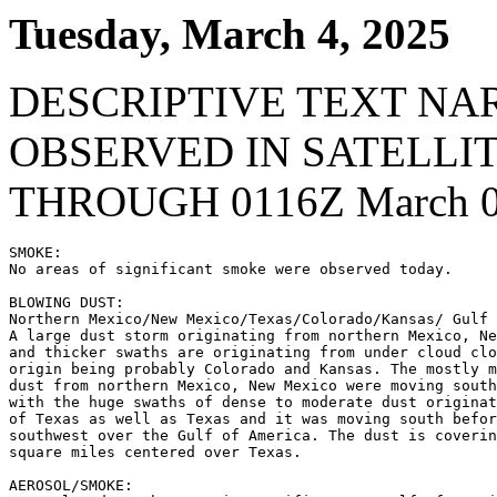
Tuesday, March 4, 2025
DESCRIPTIVE TEXT NA
OBSERVED IN SATELLI
THROUGH 0116Z March 0
SMOKE:

No areas of significant smoke were observed today.

BLOWING DUST:

Northern Mexico/New Mexico/Texas/Colorado/Kansas/ Gulf 
A large dust storm originating from northern Mexico, Ne
and thicker swaths are originating from under cloud clo
origin being probably Colorado and Kansas. The mostly m
dust from northern Mexico, New Mexico were moving south
with the huge swaths of dense to moderate dust originat
of Texas as well as Texas and it was moving south befor
southwest over the Gulf of America. The dust is coverin
square miles centered over Texas.

AEROSOL/SMOKE:
