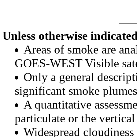
Unless otherwise indicated
Areas of smoke are a
GOES-WEST Visible satel
Only a general descript
significant smoke plumes
A quantitative assessme
particulate or the vertical
Widespread cloudiness 