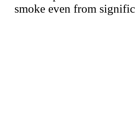
smoke even from significa