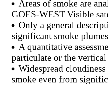
Areas of smoke are a
GOES-WEST Visible satel
Only a general descript
significant smoke plumes
A quantitative assessme
particulate or the vertical
Widespread cloudiness 
smoke even from significa