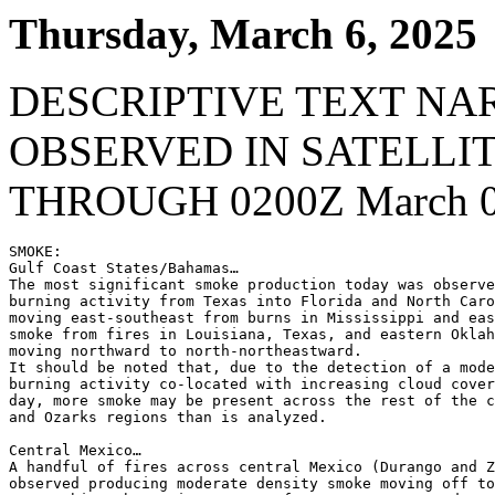
Thursday, March 6, 2025
DESCRIPTIVE TEXT NA
OBSERVED IN SATELLI
THROUGH 0200Z March 0
SMOKE:

Gulf Coast States/Bahamas…

The most significant smoke production today was observe
burning activity from Texas into Florida and North Caro
moving east-southeast from burns in Mississippi and eas
smoke from fires in Louisiana, Texas, and eastern Oklah
moving northward to north-northeastward.

It should be noted that, due to the detection of a mode
burning activity co-located with increasing cloud cover
day, more smoke may be present across the rest of the c
and Ozarks regions than is analyzed.

Central Mexico…

A handful of fires across central Mexico (Durango and Z
observed producing moderate density smoke moving off to