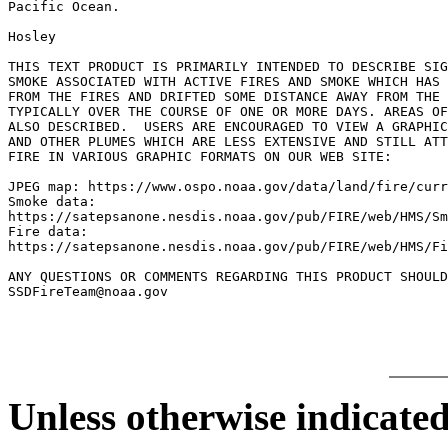
Pacific Ocean.

Hosley

THIS TEXT PRODUCT IS PRIMARILY INTENDED TO DESCRIBE SIG
SMOKE ASSOCIATED WITH ACTIVE FIRES AND SMOKE WHICH HAS 
FROM THE FIRES AND DRIFTED SOME DISTANCE AWAY FROM THE 
TYPICALLY OVER THE COURSE OF ONE OR MORE DAYS. AREAS OF
ALSO DESCRIBED.  USERS ARE ENCOURAGED TO VIEW A GRAPHIC
AND OTHER PLUMES WHICH ARE LESS EXTENSIVE AND STILL ATT
FIRE IN VARIOUS GRAPHIC FORMATS ON OUR WEB SITE:

JPEG map: https://www.ospo.noaa.gov/data/land/fire/curr
Smoke data:

https://satepsanone.nesdis.noaa.gov/pub/FIRE/web/HMS/Sm
Fire data:

https://satepsanone.nesdis.noaa.gov/pub/FIRE/web/HMS/Fi
ANY QUESTIONS OR COMMENTS REGARDING THIS PRODUCT SHOULD
Unless otherwise indicated