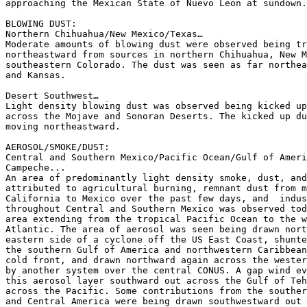
approaching the Mexican State of Nuevo Leon at sundown.

BLOWING DUST:

Northern Chihuahua/New Mexico/Texas…

Moderate amounts of blowing dust were observed being tr
northeastward from sources in northern Chihuahua, New M
southeastern Colorado. The dust was seen as far northea
and Kansas.

Desert Southwest…

Light density blowing dust was observed being kicked up
across the Mojave and Sonoran Deserts. The kicked up du
moving northeastward.

AEROSOL/SMOKE/DUST:

Central and Southern Mexico/Pacific Ocean/Gulf of Ameri
Campeche...

An area of predominantly light density smoke, dust, and
attributed to agricultural burning, remnant dust from m
California to Mexico over the past few days, and  indus
throughout Central and Southern Mexico was observed tod
area extending from the tropical Pacific Ocean to the w
Atlantic. The area of aerosol was seen being drawn nort
eastern side of a cyclone off the US East Coast, shunte
the southern Gulf of America and northwestern Caribbean
cold front, and drawn northward again across the wester
by another system over the central CONUS. A gap wind ev
this aerosol layer southward out across the Gulf of Teh
across the Pacific. Some contributions from the souther
and Central America were being drawn southwestward out 