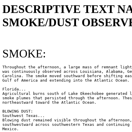
DESCRIPTIVE TEXT N
SMOKE/DUST OBSERVE
SMOKE:
Throughout the afternoon, a large mass of remnant light
was continuously observed across Louisiana, Alabama, Ge
Carolina. The smoke moved southward before shifting eas
Gulf of America and extending into the Atlantic Ocean.

Florida...

Agricultural burns south of Lake Okeechobee generated l
smoke plumes that persisted through the afternoon. Thes
northeastward toward the Atlantic Ocean.

BLOWING DUST:

Southwest Texas...

Blowing dust remained visible throughout the afternoon,
southwestward across southwestern Texas and continuing 
Mexico.
