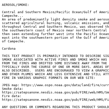
AEROSOL/SMOKE:

Central and Southern Mexico/Pacific Ocean/Gulf of Ameri
Campeche...

An area of predominantly light density smoke and aeroso
scattered agricultural burning, volcanic emissions, and
throughout Central and Southern Mexico, was observed th
the southwestern coast of Mexico near northern Central 
then seen extending further west into the Pacific Ocean
east into the southwestern portion of the Gulf of Ameri
of Campeche.

Cardona

THIS TEXT PRODUCT IS PRIMARILY INTENDED TO DESCRIBE SIG
SMOKE ASSOCIATED WITH ACTIVE FIRES AND SMOKE WHICH HAS 
FROM THE FIRES AND DRIFTED SOME DISTANCE AWAY FROM THE 
TYPICALLY OVER THE COURSE OF ONE OR MORE DAYS. AREAS OF
ALSO DESCRIBED.  USERS ARE ENCOURAGED TO VIEW A GRAPHIC
AND OTHER PLUMES WHICH ARE LESS EXTENSIVE AND STILL ATT
FIRE IN VARIOUS GRAPHIC FORMATS ON OUR WEB SITE:

JPEG map: https://www.ospo.noaa.gov/data/land/fire/curr
Smoke data:

https://satepsanone.nesdis.noaa.gov/pub/FIRE/web/HMS/Sm
Fire data:

https://satepsanone.nesdis.noaa.gov/pub/FIRE/web/HMS/Fi
ANY QUESTIONS OR COMMENTS REGARDING THIS PRODUCT SHOULD