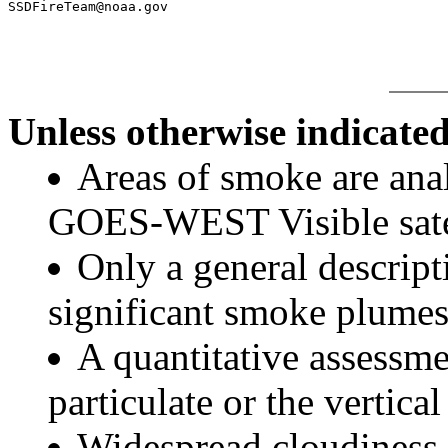
Unless otherwise indicated
Areas of smoke are a
GOES-WEST Visible satel
Only a general descript
significant smoke plumes
A quantitative assessme
particulate or the vertical
Widespread cloudiness 