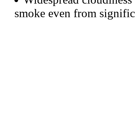
smoke even from significa