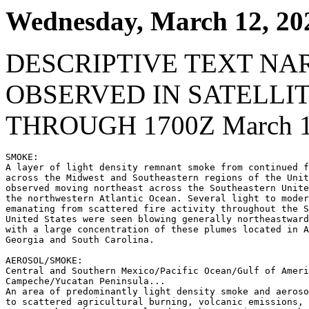
Wednesday, March 12, 20
DESCRIPTIVE TEXT NA
OBSERVED IN SATELLI
THROUGH 1700Z March 1
SMOKE:

A layer of light density remnant smoke from continued f
across the Midwest and Southeastern regions of the Unit
observed moving northeast across the Southeastern Unite
the northwestern Atlantic Ocean. Several light to moder
emanating from scattered fire activity throughout the S
United States were seen blowing generally northeastward
with a large concentration of these plumes located in A
Georgia and South Carolina.

AEROSOL/SMOKE:

Central and Southern Mexico/Pacific Ocean/Gulf of Ameri
Campeche/Yucatan Peninsula...

An area of predominantly light density smoke and aeroso
to scattered agricultural burning, volcanic emissions, 