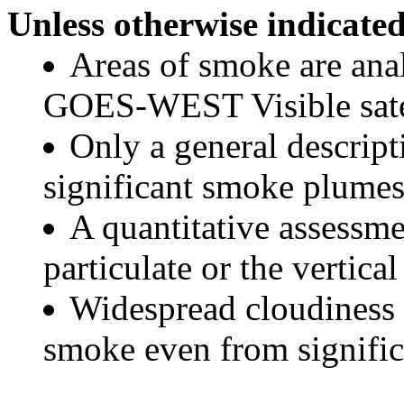
Unless otherwise indicated
Areas of smoke are a
GOES-WEST Visible satel
Only a general descript
significant smoke plumes
A quantitative assessme
particulate or the vertical
Widespread cloudiness 
smoke even from significa