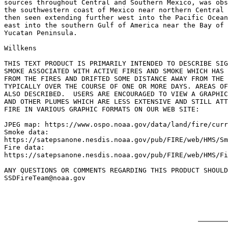
sources throughout Central and Southern Mexico, was obs
the southwestern coast of Mexico near northern Central 
then seen extending further west into the Pacific Ocean
east into the southern Gulf of America near the Bay of 
Yucatan Peninsula.

Willkens

THIS TEXT PRODUCT IS PRIMARILY INTENDED TO DESCRIBE SIG
SMOKE ASSOCIATED WITH ACTIVE FIRES AND SMOKE WHICH HAS 
FROM THE FIRES AND DRIFTED SOME DISTANCE AWAY FROM THE 
TYPICALLY OVER THE COURSE OF ONE OR MORE DAYS. AREAS OF
ALSO DESCRIBED.  USERS ARE ENCOURAGED TO VIEW A GRAPHIC
AND OTHER PLUMES WHICH ARE LESS EXTENSIVE AND STILL ATT
FIRE IN VARIOUS GRAPHIC FORMATS ON OUR WEB SITE:

JPEG map: https://www.ospo.noaa.gov/data/land/fire/curr
Smoke data:

https://satepsanone.nesdis.noaa.gov/pub/FIRE/web/HMS/Sm
Fire data:

https://satepsanone.nesdis.noaa.gov/pub/FIRE/web/HMS/Fi
ANY QUESTIONS OR COMMENTS REGARDING THIS PRODUCT SHOULD