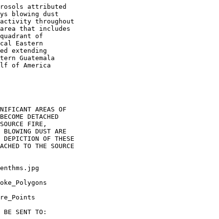
rosols attributed

ys blowing dust

activity throughout

area that includes

quadrant of

cal Eastern

ed extending

tern Guatemala

lf of America

NIFICANT AREAS OF

BECOME DETACHED

SOURCE FIRE,

 BLOWING DUST ARE

 DEPICTION OF THESE

ACHED TO THE SOURCE

enthms.jpg

oke_Polygons

re_Points

 BE SENT TO:
