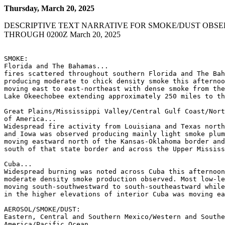
Thursday, March 20, 2025
DESCRIPTIVE TEXT NARRATIVE FOR SMOKE/DUST OBSE
THROUGH 0200Z March 20, 2025
SMOKE:

Florida and The Bahamas...

fires scattered throughout southern Florida and The Bah
producing moderate to chick density smoke this afternoo
moving east to east-northeast with dense smoke from the
Lake Okeechobee extending approximately 250 miles to th
Great Plains/Mississippi Valley/Central Gulf Coast/Nort
of America...

Widespread fire activity from Louisiana and Texas north
and Iowa was observed producing mainly light smoke plum
moving eastward north of the Kansas-Oklahoma border and
south of that state border and across the Upper Mississ
Cuba...

Widespread burning was noted across Cuba this afternoon
moderate density smoke production observed. Most low-le
moving south-southwestward to south-southeastward while
in the higher elevations of interior Cuba was moving ea
AEROSOL/SMOKE/DUST:

Eastern, Central and Southern Mexico/Western and Southe
America/Pacific Ocean
