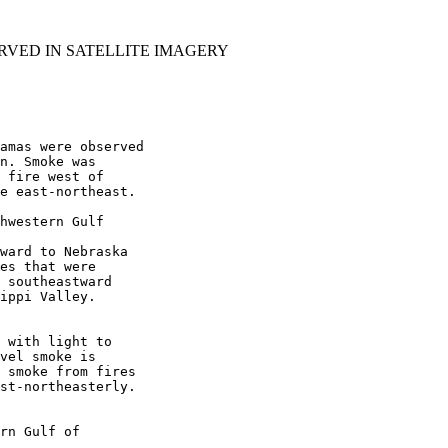
RVED IN SATELLITE IMAGERY
amas were observed

n. Smoke was

 fire west of

e east-northeast.

hwestern Gulf

ward to Nebraska

es that were

 southeastward

ippi Valley.

 with light to

vel smoke is

 smoke from fires

st-northeasterly.

rn Gulf of
