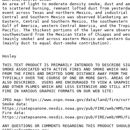
An area of light to moderate density smoke, dust and ae
to scattered burning, remnant lofted dust from yesterda
event across Texas and northern Mexico, and industrial 
Central and Southern Mexico was observed blanketing an 
Eastern, Central and Southern Mexico, the southwestern 
Gulf of America, western Central America, and the Tropi
Pacific. The thickest portions of the layer were observ
southwestward from the Mexican State of Chiapas and wes
(mainly smoke) and across eastern Mexico and western Gu
(mainly dust to equal dust-smoke contribution).

Hosley

THIS TEXT PRODUCT IS PRIMARILY INTENDED TO DESCRIBE SIG
SMOKE ASSOCIATED WITH ACTIVE FIRES AND SMOKE WHICH HAS 
FROM THE FIRES AND DRIFTED SOME DISTANCE AWAY FROM THE 
TYPICALLY OVER THE COURSE OF ONE OR MORE DAYS. AREAS OF
ALSO DESCRIBED.  USERS ARE ENCOURAGED TO VIEW A GRAPHIC
AND OTHER PLUMES WHICH ARE LESS EXTENSIVE AND STILL ATT
FIRE IN VARIOUS GRAPHIC FORMATS ON OUR WEB SITE:

JPEG map: https://www.ospo.noaa.gov/data/land/fire/curr
Smoke data:

https://satepsanone.nesdis.noaa.gov/pub/FIRE/web/HMS/Sm
Fire data:

https://satepsanone.nesdis.noaa.gov/pub/FIRE/web/HMS/Fi
ANY QUESTIONS OR COMMENTS REGARDING THIS PRODUCT SHOULD